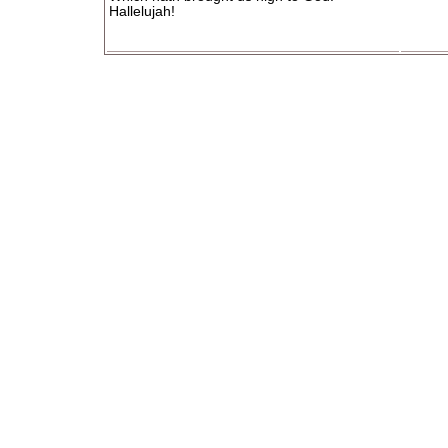
Hallelujah!