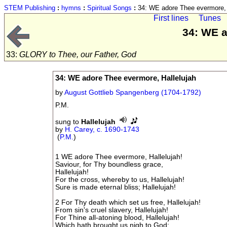
STEM Publishing
:
hymns
:
Spiritual Songs
:
34: WE adore Thee evermore, 
First lines
Tunes
34: WE a
33:
GLORY to Thee, our Father, God
34: WE adore Thee evermore, Hallelujah
by
August Gottlieb Spangenberg (1704-1792)
P.M.
sung to
Hallelujah
by
H. Carey, c. 1690-1743
(
P.M.
)
1 WE adore Thee evermore, Hallelujah!
Saviour, for Thy boundless grace,
Hallelujah!
For the cross, whereby to us, Hallelujah!
Sure is made eternal bliss; Hallelujah!
2 For Thy death which set us free, Hallelujah!
From sin's cruel slavery, Hallelujah!
For Thine all-atoning blood, Hallelujah!
Which hath brought us nigh to God: