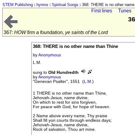
STEM Publishing
:
hymns
:
Spiritual Songs
:
368: THERE is no other name 
First lines
Tunes
36
367:
HOW firm a foundation, ye saints of the Lord
368: THERE is no other name than Thine
by
Anonymous
L.M.
sung to
Old Hundredth
by
Anonymous
"Genevan Psalter", 1551 (
L.M.
)
1 THERE is no other name than Thine,
Jehovah-Jesus, name divine,
On which to rest for sins forgiven,
For peace with God, for hope of heaven.
2 Name above every name, Thy praise
Shall fill yon courts through endless days;
Jehovah-Jesus, name divine,
Rock of salvation, Thou art mine.