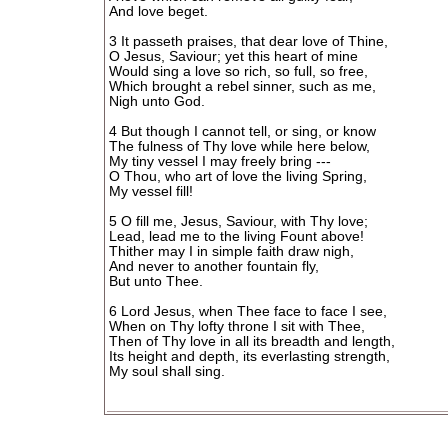
And love beget.
3 It passeth praises, that dear love of Thine,
O Jesus, Saviour; yet this heart of mine
Would sing a love so rich, so full, so free,
Which brought a rebel sinner, such as me,
Nigh unto God.
4 But though I cannot tell, or sing, or know
The fulness of Thy love while here below,
My tiny vessel I may freely bring ---
O Thou, who art of love the living Spring,
My vessel fill!
5 O fill me, Jesus, Saviour, with Thy love;
Lead, lead me to the living Fount above!
Thither may I in simple faith draw nigh,
And never to another fountain fly,
But unto Thee.
6 Lord Jesus, when Thee face to face I see,
When on Thy lofty throne I sit with Thee,
Then of Thy love in all its breadth and length,
Its height and depth, its everlasting strength,
My soul shall sing.