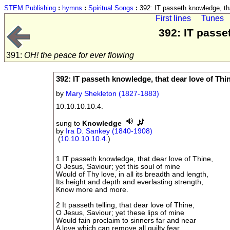
STEM Publishing
:
hymns
:
Spiritual Songs
:
392: IT passeth knowledge, tha
First lines
Tunes
392: IT passe
391:
OH! the peace for ever flowing
392: IT passeth knowledge, that dear love of Thi
by
Mary Shekleton (1827-1883)
10.10.10.10.4.
sung to
Knowledge
by
Ira D. Sankey (1840-1908)
(
10.10.10.10.4.
)
1 IT passeth knowledge, that dear love of Thine,
O Jesus, Saviour; yet this soul of mine
Would of Thy love, in all its breadth and length,
Its height and depth and everlasting strength,
Know more and more.
2 It passeth telling, that dear love of Thine,
O Jesus, Saviour; yet these lips of mine
Would fain proclaim to sinners far and near
A love which can remove all guilty fear,