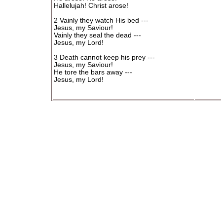
Hallelujah! Christ arose!
2 Vainly they watch His bed ---
Jesus, my Saviour!
Vainly they seal the dead ---
Jesus, my Lord!
3 Death cannot keep his prey ---
Jesus, my Saviour!
He tore the bars away ---
Jesus, my Lord!