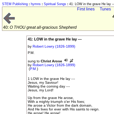
STEM Publishing
:
hymns
:
Spiritual Songs
:
41: LOW in the grave He lay --
First lines
Tunes
40:
O THOU great all-gracious Shepherd
41: LOW in the grave He lay ---
by
Robert Lowry (1826-1899)
P.M.
sung to
Christ Arose
by
Robert Lowry (1826-1899)
(
P.M.
)
1 LOW in the grave He lay ---
Jesus, my Saviour!
Waiting the coming day ---
Jesus, my Lord!
Up from the grave He arose,
With a mighty triumph o'er His foes;
He arose a Victor from the dark domain,
And He lives for ever with His saints to reign.
He arose! He arose!