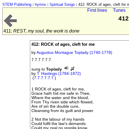
STEM Publishing
:
hymns
:
Spiritual Songs
:
412: ROCK of ages, cleft for 
First lines
Tunes
412
411:
REST, my soul, the work is done
412: ROCK of ages, cleft for me
by
Augustus Montague Toplady (1740-1778)
7.7.7.7.7.7.
sung to
Toplady
by
T. Hastings (1784-1872)
(
7.7.7.7.7.7.
)
1 ROCK of ages, cleft for me,
Grace hath hid me safe in Thee,
Where the water and the blood,
From Thy riven side which flowed,
Are of sin the double cure,
Cleansing from its guilt and power.
2 Not the labour of my hands
Could fulfil the law's demands:
Could my zeal no respite know,