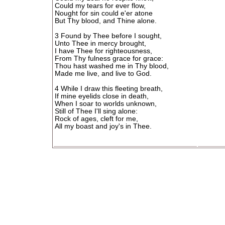
Could my tears for ever flow,
Nought for sin could e'er atone
But Thy blood, and Thine alone.
3 Found by Thee before I sought,
Unto Thee in mercy brought,
I have Thee for righteousness,
From Thy fulness grace for grace:
Thou hast washed me in Thy blood,
Made me live, and live to God.
4 While I draw this fleeting breath,
If mine eyelids close in death,
When I soar to worlds unknown,
Still of Thee I'll sing alone:
Rock of ages, cleft for me,
All my boast and joy's in Thee.