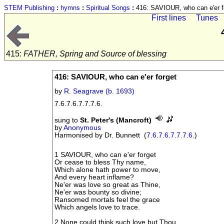
STEM Publishing
:
hymns
:
Spiritual Songs
:
416: SAVIOUR, who can e'er f
First lines
Tunes
415:
FATHER, Spring and Source of blessing
416: SAVIOUR, who can e'er forget
by
R. Seagrave (b. 1693)
7.6.7.6.7.7.7.6.
sung to
St. Peter's (Mancroft)
by
Anonymous
Harmonised by Dr. Bunnett (
7.6.7.6.7.7.7.6.
)
1 SAVIOUR, who can e'er forget
Or cease to bless Thy name,
Which alone hath power to move,
And every heart inflame?
Ne'er was love so great as Thine,
Ne'er was bounty so divine;
Ransomed mortals feel the grace
Which angels love to trace.
2 None could think such love but Thou,