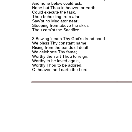
And none below could ask;
None but Thou in heaven or earth
Could execute the task.
Thou beholding from afar
Saw'st no Mediator near;
Stooping from above the skies
Thou cam'st the Sacrifice.
3 Bowing 'neath Thy God's dread hand ---
We bless Thy constant name;
Rising from the bands of death ---
We celebrate Thy fame;
Worthy then art Thou to reign,
Worthy to be loved again,
Worthy Thou to be adored,
Of heaven and earth the Lord.