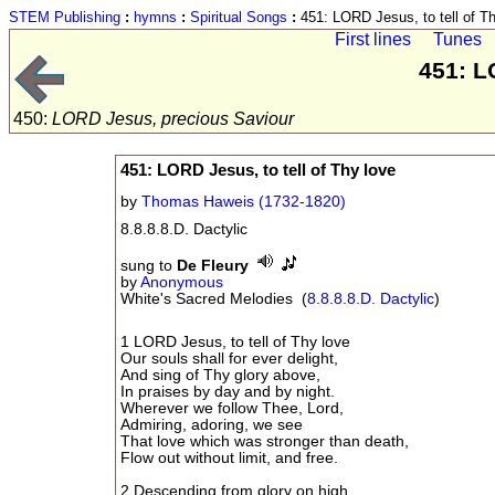
STEM Publishing
:
hymns
:
Spiritual Songs
:
451: LORD Jesus, to tell of Th
First lines
Tunes
451: L
450:
LORD Jesus, precious Saviour
451: LORD Jesus, to tell of Thy love
by
Thomas Haweis (1732-1820)
8.8.8.8.D. Dactylic
sung to
De Fleury
by
Anonymous
White's Sacred Melodies (
8.8.8.8.D. Dactylic
)
1 LORD Jesus, to tell of Thy love
Our souls shall for ever delight,
And sing of Thy glory above,
In praises by day and by night.
Wherever we follow Thee, Lord,
Admiring, adoring, we see
That love which was stronger than death,
Flow out without limit, and free.
2 Descending from glory on high,