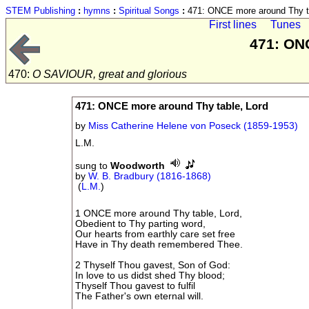
STEM Publishing
:
hymns
:
Spiritual Songs
:
471: ONCE more around Thy ta
First lines
Tunes
471: ON
470:
O SAVIOUR, great and glorious
471: ONCE more around Thy table, Lord
by
Miss Catherine Helene von Poseck (1859-1953)
L.M.
sung to
Woodworth
by
W. B. Bradbury (1816-1868)
(
L.M.
)
1 ONCE more around Thy table, Lord,
Obedient to Thy parting word,
Our hearts from earthly care set free
Have in Thy death remembered Thee.
2 Thyself Thou gavest, Son of God:
In love to us didst shed Thy blood;
Thyself Thou gavest to fulfil
The Father's own eternal will.