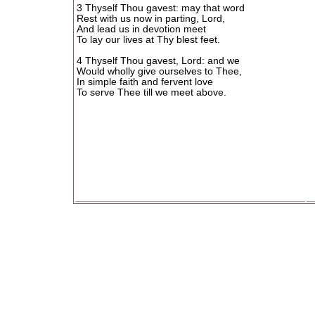
3 Thyself Thou gavest: may that word
Rest with us now in parting, Lord,
And lead us in devotion meet
To lay our lives at Thy blest feet.
4 Thyself Thou gavest, Lord: and we
Would wholly give ourselves to Thee,
In simple faith and fervent love
To serve Thee till we meet above.