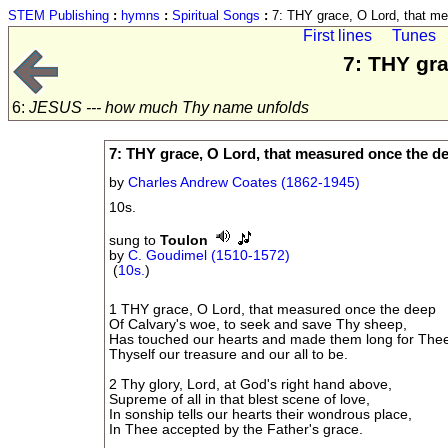
STEM Publishing
:
hymns
:
Spiritual Songs
:
7: THY grace, O Lord, that m
First lines
Tunes
7: THY gr
6:
JESUS --- how much Thy name unfolds
7: THY grace, O Lord, that measured once the d
by
Charles Andrew Coates (1862-1945)
10s.
sung to
Toulon
by
C. Goudimel (1510-1572)
(
10s.
)
1 THY grace, O Lord, that measured once the deep
Of Calvary's woe, to seek and save Thy sheep,
Has touched our hearts and made them long for The
Thyself our treasure and our all to be.
2 Thy glory, Lord, at God's right hand above,
Supreme of all in that blest scene of love,
In sonship tells our hearts their wondrous place,
In Thee accepted by the Father's grace.