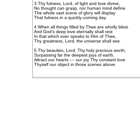
3 Thy fulness, Lord, of light and love divine,
No thought can grasp, nor human mind define
The whole vast scene of glory will display
That fulness in a quickly-coming day.
4 When all things filled by Thee are wholly blest.
And God's deep love eternally shall rest
In that which ever speaks to Him of Thee,
Thy greatness, Lord, the universe shall see.
5 Thy beauties, Lord, Thy holy precious worth,
Surpassing far the deepest joys of earth,
Attract our hearts --- our joy Thy constant love
Thyself our object in those scenes above.