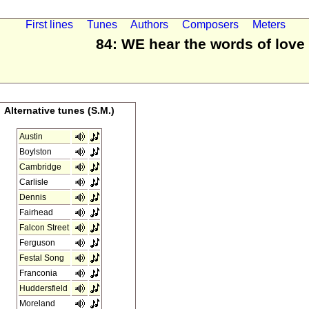
First lines
Tunes
Authors
Composers
Meters
84: WE hear the words of love
Alternative tunes (S.M.)
Austin
Boylston
Cambridge
Carlisle
Dennis
Fairhead
Falcon Street
Ferguson
Festal Song
Franconia
Huddersfield
Moreland