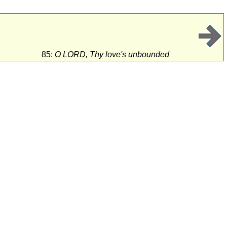
85:
O LORD, Thy love's unbounded