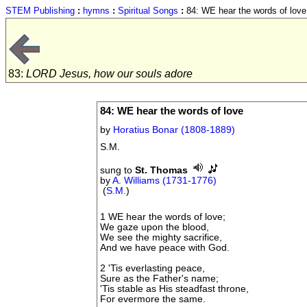
STEM Publishing
:
hymns
:
Spiritual Songs
:
84: WE hear the words of love
83:
LORD Jesus, how our souls adore
84: WE hear the words of love
by
Horatius Bonar (1808-1889)
S.M.
sung to
St. Thomas
by
A. Williams (1731-1776)
(
S.M.
)
1 WE hear the words of love;
We gaze upon the blood,
We see the mighty sacrifice,
And we have peace with God.
2 'Tis everlasting peace,
Sure as the Father's name;
'Tis stable as His steadfast throne,
For evermore the same.