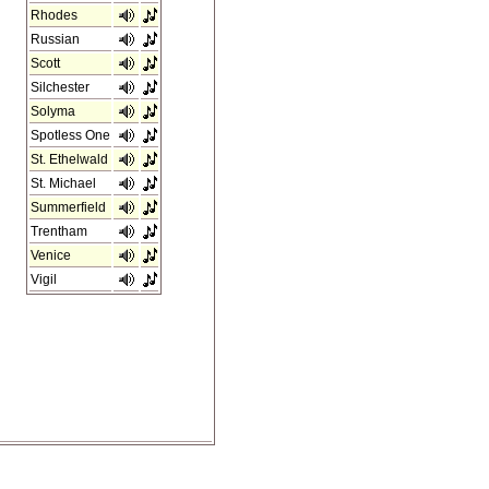
Rhodes
Russian
Scott
Silchester
Solyma
Spotless One
St. Ethelwald
St. Michael
Summerfield
Trentham
Venice
Vigil