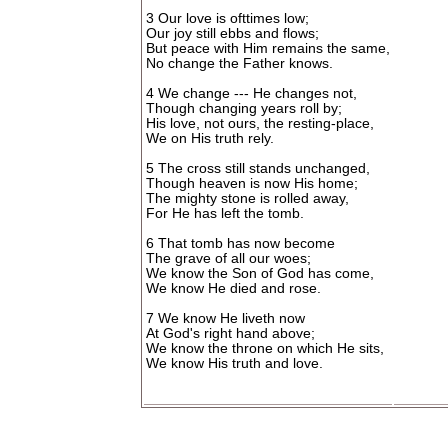
3 Our love is ofttimes low;
Our joy still ebbs and flows;
But peace with Him remains the same,
No change the Father knows.
4 We change --- He changes not,
Though changing years roll by;
His love, not ours, the resting-place,
We on His truth rely.
5 The cross still stands unchanged,
Though heaven is now His home;
The mighty stone is rolled away,
For He has left the tomb.
6 That tomb has now become
The grave of all our woes;
We know the Son of God has come,
We know He died and rose.
7 We know He liveth now
At God's right hand above;
We know the throne on which He sits,
We know His truth and love.