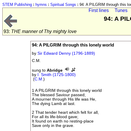
STEM Publishing
:
hymns
:
Spiritual Songs
:
94: A PILGRIM through this lo
First lines
Tunes
94: A PI
93:
THE manner of Thy mighty love
94: A PILGRIM through this lonely world
by
Sir Edward Denny (1796-1889)
C.M.
sung to
Abridge
by
I. Smith (1725-1800)
(
C.M.
)
1 A PILGRIM through this lonely world
The blessed Saviour passed;
A mourner through His life was He,
The dying Lamb at last.
2 That tender heart which felt for all,
For all its life-blood gave;
It found on earth no resting-place
Save only in the grave.