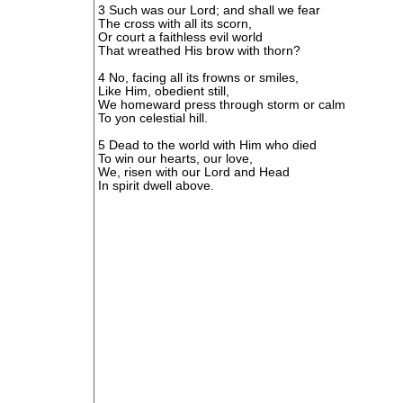
3 Such was our Lord; and shall we fear
The cross with all its scorn,
Or court a faithless evil world
That wreathed His brow with thorn?
4 No, facing all its frowns or smiles,
Like Him, obedient still,
We homeward press through storm or calm
To yon celestial hill.
5 Dead to the world with Him who died
To win our hearts, our love,
We, risen with our Lord and Head
In spirit dwell above.