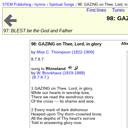
STEM Publishing
:
hymns
:
Spiritual Songs
:
98: GAZING on Thee, Lord, in 
First lines
Tunes
98: GAZ
97:
BLEST be the God and Father
98: GAZING on Thee, Lord, in glory
Alt
by
Miss C. Thompson (1822-1909)
8.7.8.7.
sung to
Rhineland
by
W. Brockhaus (1819-1888)
(
8.7.8.7.
)
1 GAZING on Thee, Lord, in glory,
While our hearts in worship bow,
There we read the wondrous story
Of the cross --- its shame and woe.
2 Every mark of dark dishonour
Heaped upon Thy thorn-crowned brow,
All the depths of Thy heart's sorrow
Told in answering glory now.