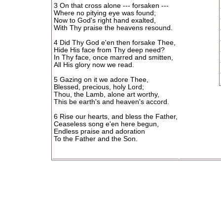
3 On that cross alone --- forsaken ---
Where no pitying eye was found;
Now to God's right hand exalted,
With Thy praise the heavens resound.
4 Did Thy God e'en then forsake Thee,
Hide His face from Thy deep need?
In Thy face, once marred and smitten,
All His glory now we read.
5 Gazing on it we adore Thee,
Blessed, precious, holy Lord;
Thou, the Lamb, alone art worthy,
This be earth's and heaven's accord.
6 Rise our hearts, and bless the Father,
Ceaseless song e'en here begun,
Endless praise and adoration
To the Father and the Son.