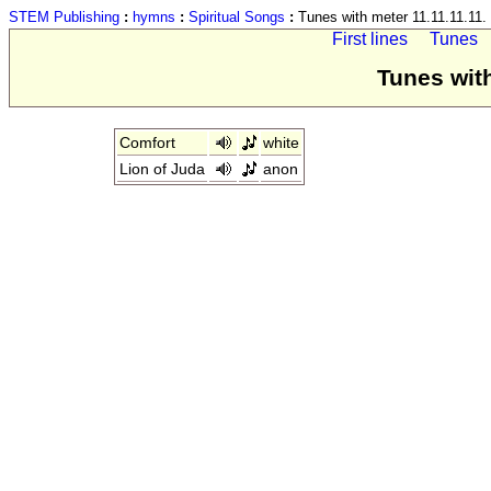
STEM Publishing
:
hymns
:
Spiritual Songs
:
Tunes with meter 11.11.11.11.
First lines
Tunes
Tunes with
Comfort
white
Lion of Juda
anon