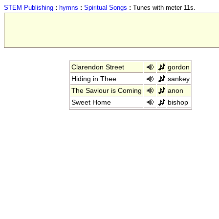
STEM Publishing
:
hymns
:
Spiritual Songs
:
Tunes with meter 11s.
Clarendon Street
gordon
Hiding in Thee
sankey
The Saviour is Coming
anon
Sweet Home
bishop