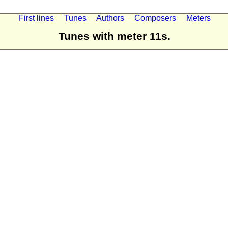
First lines
Tunes
Authors
Composers
Meters
Tunes with meter 11s.