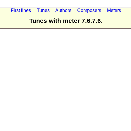
First lines
Tunes
Authors
Composers
Meters
Tunes with meter 7.6.7.6.