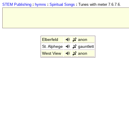
STEM Publishing
:
hymns
:
Spiritual Songs
:
Tunes with meter 7.6.7.6.
Elberfeld
anon
St. Alphege
gauntlett
West View
anon