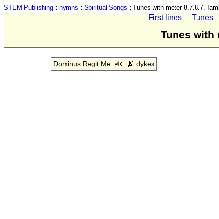
STEM Publishing
:
hymns
:
Spiritual Songs
:
Tunes with meter 8.7.8.7. Iam
First lines
Tunes
Tunes with 
Dominus Regit Me
dykes