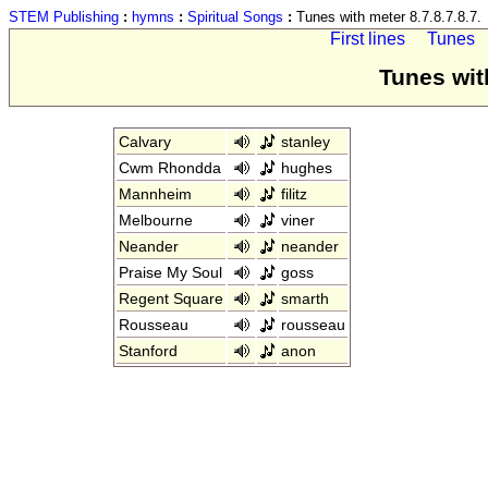
STEM Publishing
:
hymns
:
Spiritual Songs
:
Tunes with meter 8.7.8.7.8.7.
First lines
Tunes
Tunes with
Calvary
stanley
Cwm Rhondda
hughes
Mannheim
filitz
Melbourne
viner
Neander
neander
Praise My Soul
goss
Regent Square
smarth
Rousseau
rousseau
Stanford
anon