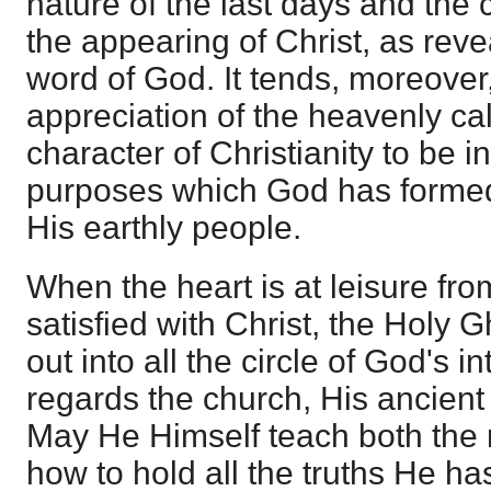
nature of the last days and the 
the appearing of Christ, as revea
word of God. It tends, moreover
appreciation of the heavenly cal
character of Christianity to be i
purposes which God has formed 
His earthly people.
When the heart is at leisure fro
satisfied with Christ, the Holy Gh
out into all the circle of God's i
regards the church, His ancient 
May He Himself teach both the 
how to hold all the truths He has