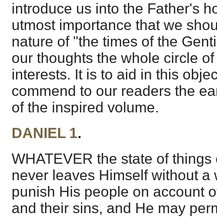
introduce us into the Father's hou
utmost importance that we shou
nature of "the times of the Gent
our thoughts the whole circle o
interests. It is to aid in this obj
commend to our readers the earn
of the inspired volume.
DANIEL 1
.
WHATEVER the state of things 
never leaves Himself without a
punish His people on account of
and their sins, and He may perm