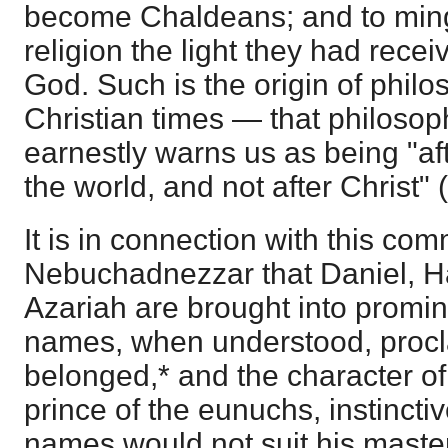
become Chaldeans; and to ming
religion the light they had recei
God. Such is the origin of phil
Christian times — that philosop
earnestly warns us as being "af
the world, and not after Christ" (
It is in connection with this co
Nebuchadnezzar that Daniel, H
Azariah are brought into promine
names, when understood, proc
belonged,* and the character of
prince of the eunuchs, instinctiv
names would not suit his maste