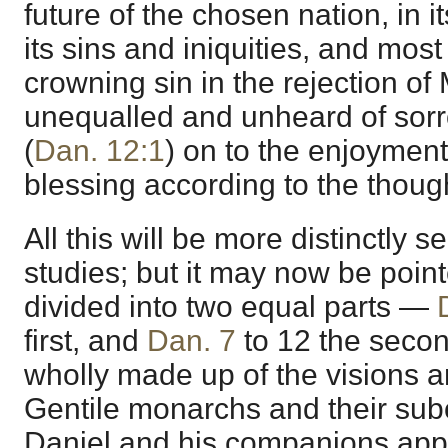
future of the chosen nation, in 
its sins and iniquities, and most 
crowning sin in the rejection of
unequalled and unheard of sorr
(
Dan. 12:1
) on to the enjoyment
blessing according to the thoug
All this will be more distinctly
studies; but it may now be point
divided into two equal parts —
first, and
Dan. 7
to 12 the second
wholly made up of the visions a
Gentile monarchs and their subo
Daniel and his companions app