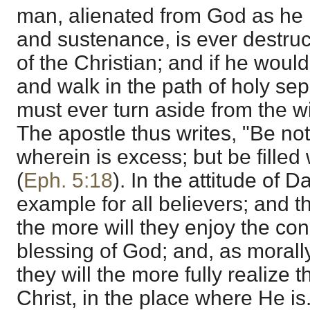
man, alienated from God as he is
and sustenance, is ever destructi
of the Christian; and if he would
and walk in the path of holy se
must ever turn aside from the wi
The apostle thus writes, "Be not
wherein is excess; but be filled w
(
Eph. 5:18
). In the attitude of 
example for all believers; and th
the more will they enjoy the co
blessing of God; and, as morall
they will the more fully realize t
Christ, in the place where He is