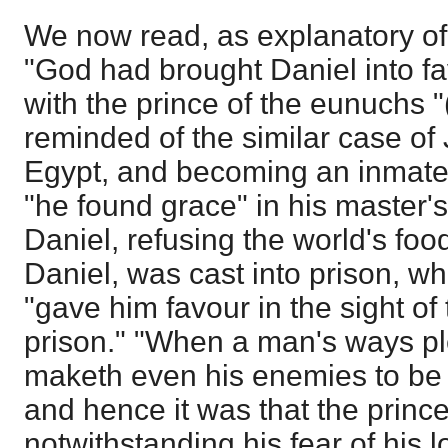
We now read, as explanatory of 
"God had brought Daniel into f
with the prince of the eunuchs "
reminded of the similar case of
Egypt, and becoming an inmate 
"he found grace" in his master's 
Daniel, refusing the world's foo
Daniel, was cast into prison, w
"gave him favour in the sight of
prison." "When a man's ways pl
maketh even his enemies to be 
and hence it was that the princ
notwithstanding his fear of his l