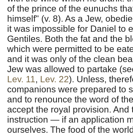
of the prince of the eunuchs tha
himself" (v. 8). As a Jew, obedi
it was impossible for Daniel to e
Gentiles. Both the fat and the b
which were permitted to be eate
and it was only of the clean bea
Jew was allowed to partake (s
Lev. 11
,
Lev. 22
). Unless, there
companions were prepared to sur
and to renounce the word of the
accept the royal provision. And 
instruction — if an application
ourselves. The food of the worl