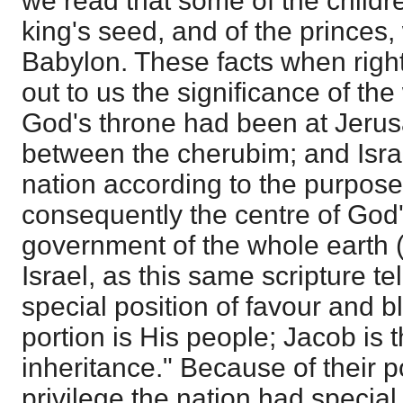
we read that some of the childre
king's seed, and of the princes,
Babylon. These facts when righ
out to us the significance of th
God's throne had been at Jeru
between the cherubim; and Isra
nation according to the purpos
consequently the centre of God'
government of the whole earth
Israel, as this same scripture te
special position of favour and bl
portion is His people; Jacob is t
inheritance." Because of their p
privilege the nation had special 