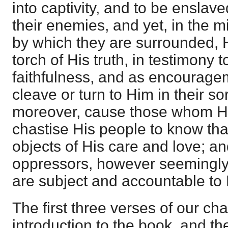
into captivity, and to be enslav
their enemies, and yet, in the m
by which they are surrounded, H
torch of His truth, in testimony 
faithfulness, and as encourage
cleave or turn to Him in their so
moreover, cause those whom H
chastise His people to know that 
objects of His care and love; and
oppressors, however seemingly
are subject and accountable to
The first three verses of our cha
introduction to the book, and th