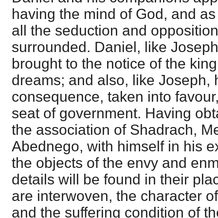
having the mind of God, and as 
all the seduction and oppositio
surrounded. Daniel, like Joseph i
brought to the notice of the king
dreams; and also, like Joseph, h
consequence, taken into favour,
seat of government. Having obt
the association of Shadrach, M
Abednego, with himself in his e
the objects of the envy and enmi
details will be found in their pla
are interwoven, the character o
and the suffering condition of t