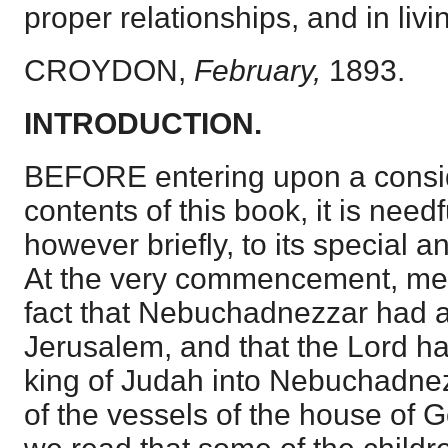
proper relationships, and in livi
CROYDON,
February,
1893.
INTRODUCTION.
BEFORE entering upon a consid
contents of this book, it is needfu
however briefly, to its special a
At the very commencement, men
fact that Nebuchadnezzar had 
Jerusalem, and that the Lord h
king of Judah into Nebuchadnez
of the vessels of the house of G