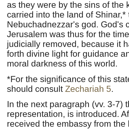
as they were by the sins of the 
carried into the land of Shinar,*
Nebuchadnezzar's god. God's c
Jerusalem was thus for the tim
judicially removed, because it 
forth divine light for guidance 
moral darkness of this world.
*For the significance of this st
should consult
Zechariah 5
.
In the next paragraph (vv. 3-7) t
representation, is introduced. A
received the embassy from the 