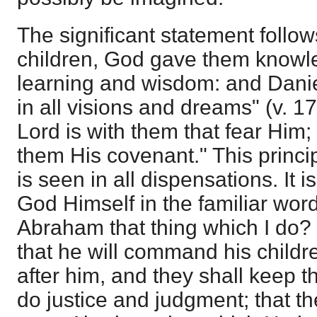
The significant statement follow
children, God gave them knowled
learning and wisdom: and Dani
in all visions and dreams" (v. 17
Lord is with them that fear Him
them His covenant." This princip
is seen in all dispensations. It i
God Himself in the familiar word
Abraham that thing which I do?
that he will command his child
after him, and they shall keep t
do justice and judgment; that t