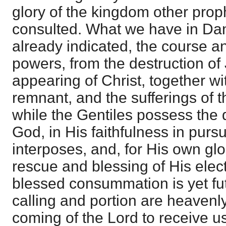
glory of the kingdom other pro
consulted. What we have in Dan
already indicated, the course a
powers, from the destruction of
appearing of Christ, together wit
remnant, and the sufferings of 
while the Gentiles possess the d
God, in His faithfulness in pur
interposes, and, for His own glo
rescue and blessing of His elect
blessed consummation is yet fu
calling and portion are heavenly
coming of the Lord to receive u