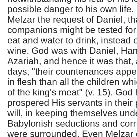
possible danger to his own life.
Melzar the request of Daniel, th
companions might be tested for 
eat and water to drink, instead 
wine. God was with Daniel, Han
Azariah, and hence it was that, 
days, "their countenances appea
in flesh than all the children wh
of the king's meat" (v. 15). Go
prospered His servants in their p
will, in keeping themselves und
Babylonish seductions and corr
were surrounded. Even Melzar c