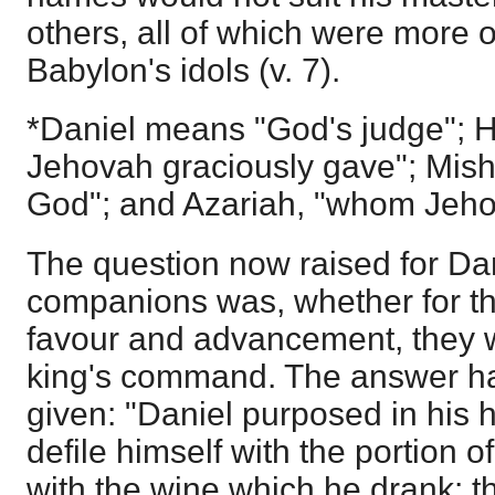
others, all of which were more 
Babylon's idols (v. 7).
*Daniel means "God's judge";
Jehovah graciously gave"; Misha
God"; and Azariah, "whom Jeho
The question now raised for Dan
companions was, whether for th
favour and advancement, they w
king's command. The answer h
given: "Daniel purposed in his 
defile himself with the portion o
with the wine which he drank: t