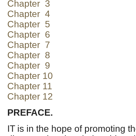
Chapter 3
Chapter 4
Chapter 5
Chapter 6
Chapter 7
Chapter 8
Chapter 9
Chapter 10
Chapter 11
Chapter 12
PREFACE.
IT is in the hope of promoting 