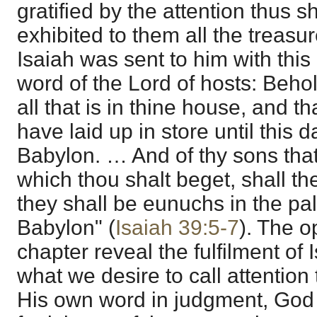
gratified by the attention thus 
exhibited to them all the treasu
Isaiah was sent to him with thi
word of the Lord of hosts: Beho
all that is in thine house, and t
have laid up in store until this d
Babylon. … And of thy sons that
which thou shalt beget, shall t
they shall be eunuchs in the pal
Babylon" (
Isaiah 39:5-7
). The o
chapter reveal the fulfilment of 
what we desire to call attention to 
His own word in judgment, Go