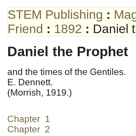
STEM Publishing
:
Mag
Friend
:
1892
:
Daniel 
Daniel the Prophet
and the times of the Gentiles.
E. Dennett.
(Morrish, 1919.)
Chapter 1
Chapter 2