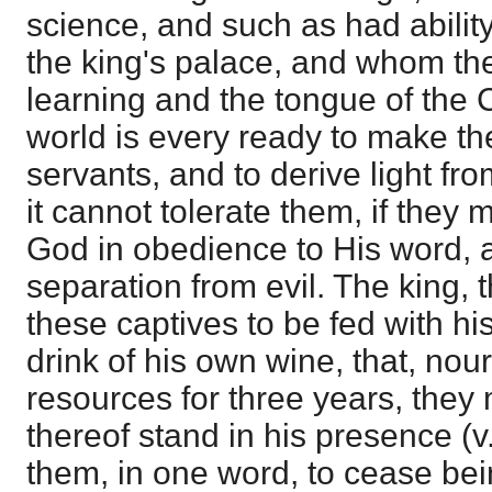
science, and such as had ability
the king's palace, and whom th
learning and the tongue of the 
world is every ready to make th
servants, and to derive light fr
it cannot tolerate them, if they ma
God in obedience to His word, a
separation from evil. The king, 
these captives to be fed with h
drink of his own wine, that, nou
resources for three years, they 
thereof stand in his presence (
them, in one word, to cease be