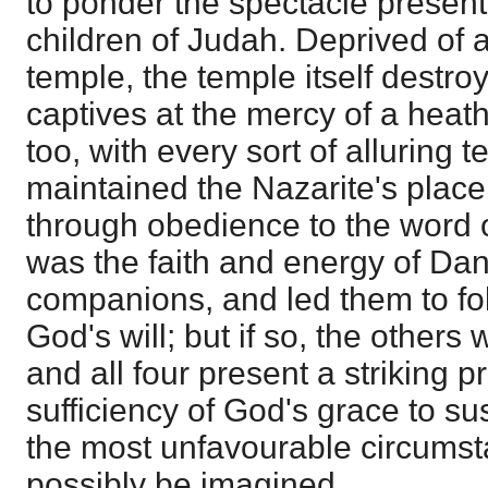
to ponder the spectacle present
children of Judah. Deprived of al
temple, the temple itself destr
captives at the mercy of a heat
too, with every sort of alluring 
maintained the Nazarite's place
through obedience to the word o
was the faith and energy of Dani
companions, and led them to fol
God's will; but if so, the others 
and all four present a striking pr
sufficiency of God's grace to su
the most unfavourable circumst
possibly be imagined.