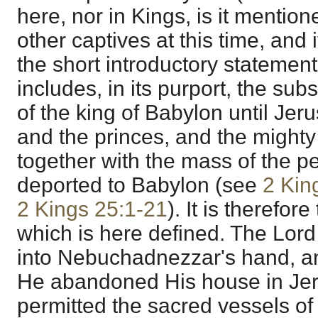
here, nor in Kings, is it mentio
other captives at this time, and i
the short introductory statement
includes, in its purport, the s
of the king of Babylon until Je
and the princes, and the mighty
together with the mass of the p
deported to Babylon (see
2 Kin
2 Kings 25:1-21
). It is therefor
which is here defined. The Lor
into Nebuchadnezzar's hand, a
He abandoned His house in Jer
permitted the sacred vessels of