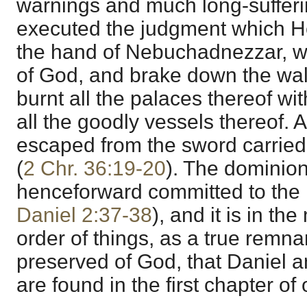
warnings and much long-sufferi
executed the judgment which H
the hand of Nebuchadnezzar, w
of God, and brake down the wal
burnt all the palaces thereof wit
all the goodly vessels thereof.
escaped from the sword carried
(
2 Chr. 36:19-20
). The dominion
henceforward committed to the 
Daniel 2:37-38
), and it is in th
order of things, as a true remn
preserved of God, that Daniel 
are found in the first chapter of