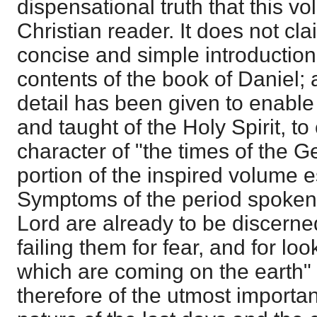
dispensational truth that this vo
Christian reader. It does not cl
concise and simple introduction 
contents of the book of Daniel;
detail has been given to enable 
and taught of the Holy Spirit, 
character of "the times of the Ge
portion of the inspired volume e
Symptoms of the period spoken 
Lord are already to be discern
failing them for fear, and for loo
which are coming on the earth" 
therefore of the utmost importa