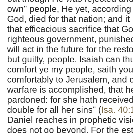
own" people, He yet, according 
God, died for that nation; and it
that efficacious sacrifice that G
righteous government, punished 
will act in the future for the res
but guilty, people. Isaiah can th
comfort ye my people, saith yo
comfortably to Jerusalem, and cr
warfare is accomplished, that her
pardoned: for she hath received
double for all her sins" (
Isa. 40:
Daniel reaches in prophetic vision
does not go beyond. For the es