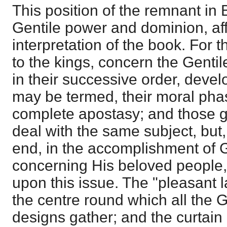
This position of the remnant in 
Gentile power and dominion, aff
interpretation of the book. For 
to the kings, concern the Genti
in their successive order, deve
may be termed, their moral pha
complete apostasy; and those g
deal with the same subject, but
end, in the accomplishment of 
concerning His beloved people, 
upon this issue. The "pleasant 
the centre round which all the G
designs gather; and the curtain i