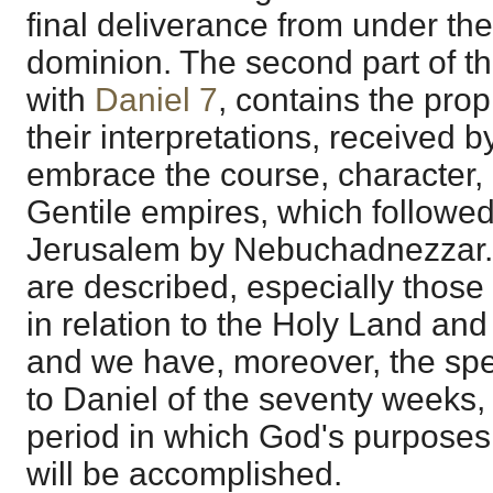
final deliverance from under th
dominion. The second part of 
with
Daniel 7
, contains the prop
their interpretations, received 
embrace the course, character, 
Gentile empires, which followed
Jerusalem by Nebuchadnezzar. 
are described, especially those o
in relation to the Holy Land an
and we have, moreover, the spe
to Daniel of the seventy weeks, 
period in which God's purposes 
will be accomplished.