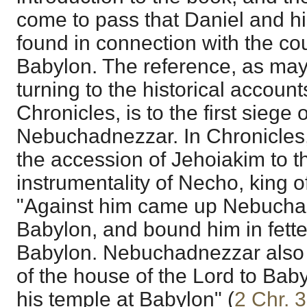
come to pass that Daniel and h
found in connection with the cou
Babylon. The reference, as may
turning to the historical accoun
Chronicles, is to the first siege
Nebuchadnezzar. In Chronicles, 
the accession of Jehoiakim to t
instrumentality of Necho, king of
"Against him came up Nebuchad
Babylon, and bound him in fetter
Babylon. Nebuchadnezzar also c
of the house of the Lord to Bab
his temple at Babylon" (
2 Chr. 