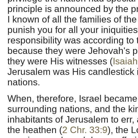
principle is announced by the p
I known of all the families of the
punish you for all your iniquities
responsibility was according to t
because they were Jehovah's pe
they were His witnesses (
Isaia
Jerusalem was His candlestick i
nations.
When, therefore, Israel became
surrounding nations, and the k
inhabitants of Jerusalem to err,
the heathen (
2 Chr. 33:9
), the 