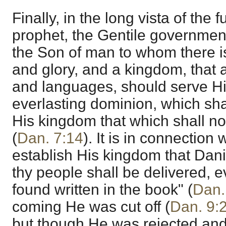
Finally, in the long vista of the
prophet, the Gentile governmen
the Son of man to whom there i
and glory, and a kingdom, that a
and languages, should serve Hi
everlasting dominion, which sha
His kingdom that which shall no
(
Dan. 7:14
). It is in connection
establish His kingdom that Daniel
thy people shall be delivered, e
found written in the book" (
Dan.
coming He was cut off (
Dan. 9:
but though He was rejected and 