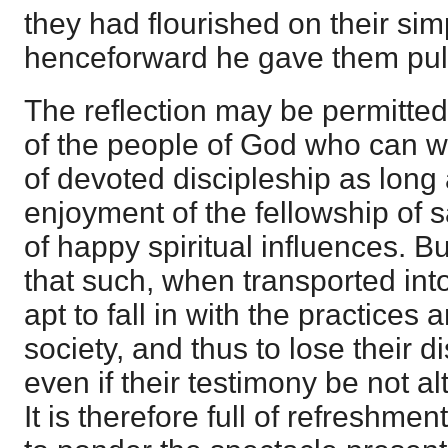
they had flourished on their si
henceforward he gave them pul
The reflection may be permitted
of the people of God who can w
of devoted discipleship as long 
enjoyment of the fellowship of s
of happy spiritual influences. B
that such, when transported into
apt to fall in with the practices 
society, and thus to lose their d
even if their testimony be not a
It is therefore full of refreshm