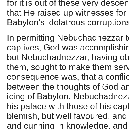
for it is out of these very desc
that He raised up witnesses for 
Babylon's idolatrous corruptions
In permitting Nebuchadnezzar t
captives, God was accomplishi
but Nebuchadnezzar, having ob
them, sought to make them serve
consequence was, that a confli
between the thoughts of God an
icing of Babylon. Nebuchadnezz
his palace with those of his ca
blemish, but well favoured, and s
and cunning in knowledge, and