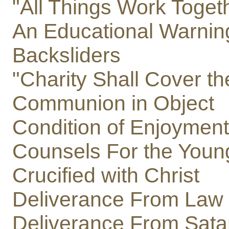
"All Things Work Toget
An Educational Warnin
Backsliders
"Charity Shall Cover th
Communion in Object
Condition of Enjoyment
Counsels For the Youn
Crucified with Christ
Deliverance From Law
Deliverance From Sata