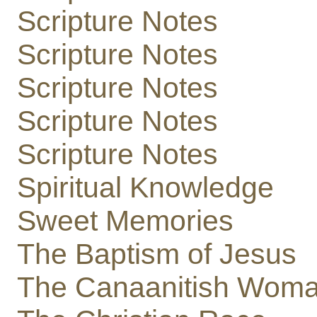
Scripture Notes
Scripture Notes
Scripture Notes
Scripture Notes
Scripture Notes
Spiritual Knowledge
Sweet Memories
The Baptism of Jesus
The Canaanitish Wom