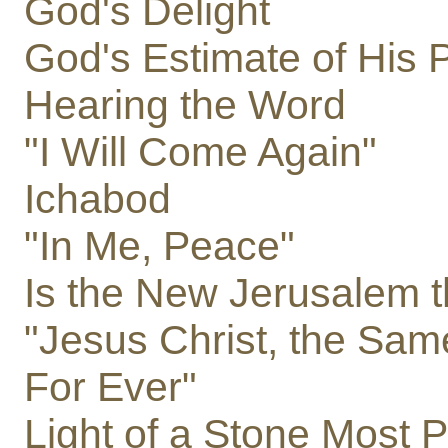
God's Delight
God's Estimate of His 
Hearing the Word
"I Will Come Again"
Ichabod
"In Me, Peace"
Is the New Jerusalem t
"Jesus Christ, the Sam
For Ever"
Light of a Stone Most 