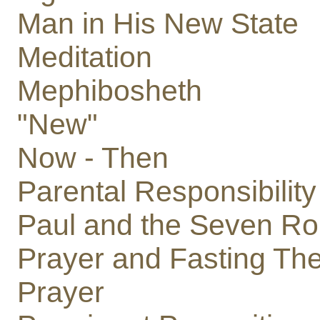
Man in His New State
Meditation
Mephibosheth
"New"
Now - Then
Parental Responsibility
Paul and the Seven Ro
Prayer and Fasting The
Prayer