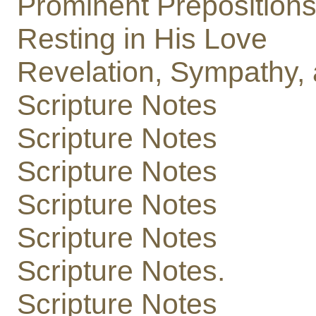
Prominent Preposition
Resting in His Love
Revelation, Sympathy, 
Scripture Notes
Scripture Notes
Scripture Notes
Scripture Notes
Scripture Notes
Scripture Notes.
Scripture Notes