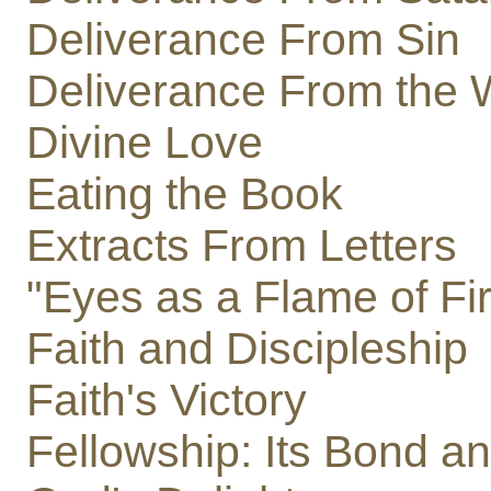
Deliverance From Sin
Deliverance From the 
Divine Love
Eating the Book
Extracts From Letters
"Eyes as a Flame of Fi
Faith and Discipleship
Faith's Victory
Fellowship: Its Bond a