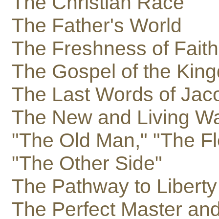
The Christian Race
The Father's World
The Freshness of Faith
The Gospel of the Kin
The Last Words of Jac
The New and Living W
"The Old Man," "The Fl
"The Other Side"
The Pathway to Liberty
The Perfect Master and