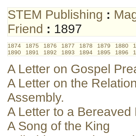
STEM Publishing
:
Mag
Friend
:
1897
1874
1875
1876
1877
1878
1879
1880
1890
1891
1892
1893
1894
1895
1896
A Letter on Gospel Pre
A Letter on the Relation
Assembly.
A Letter to a Bereaved
A Song of the King