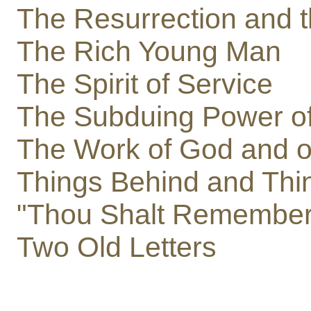
The Resurrection and t
The Rich Young Man
The Spirit of Service
The Subduing Power of
The Work of God and of
Things Behind and Thi
"Thou Shalt Remember
Two Old Letters