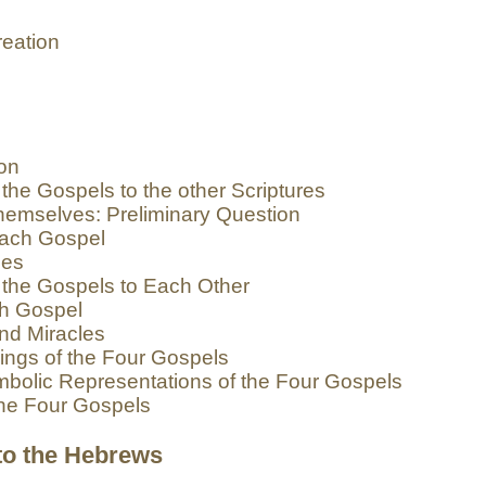
eation
ion
the Gospels to the other Scriptures
emselves: Preliminary Question
each Gospel
ges
 the Gospels to Each Other
ch Gospel
nd Miracles
ings of the Four Gospels
bolic Representations of the Four Gospels
the Four Gospels
 to the Hebrews