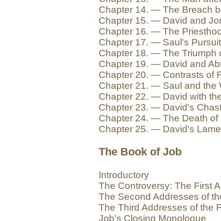
Chapter 14. — The Breach b
Chapter 15. — David and Jo
Chapter 16. — The Priesthoo
Chapter 17. — Saul's Pursuit
Chapter 18. — The Triumph 
Chapter 19. — David and Abi
Chapter 20. — Contrasts of F
Chapter 21. — Saul and the 
Chapter 22. — David with the
Chapter 23. — David's Chas
Chapter 24. — The Death of
Chapter 25. — David's Lame
The Book of Job
Introductory
The Controversy: The First A
The Second Addresses of th
The Third Addresses of the F
Job's Closing Monologue