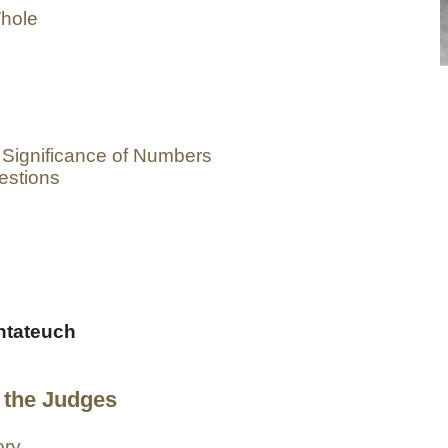
Whole
 Significance of Numbers
estions
entateuch
 the Judges
ory