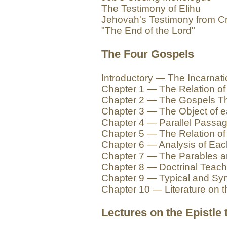
The Testimony of Elihu
Jehovah's Testimony from Cr
"The End of the Lord"
The Four Gospels
Introductory — The Incarnat
Chapter 1 — The Relation of 
Chapter 2 — The Gospels Th
Chapter 3 — The Object of 
Chapter 4 — Parallel Passa
Chapter 5 — The Relation of
Chapter 6 — Analysis of Ea
Chapter 7 — The Parables a
Chapter 8 — Doctrinal Teach
Chapter 9 — Typical and Sym
Chapter 10 — Literature on 
Lectures on the Epistle