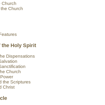
e Church
 the Church
n
Features
the Holy Spirit
 the Dispensations
Salvation
Sanctification
 the Church
r Power
d the Scriptures
d Christ
cle