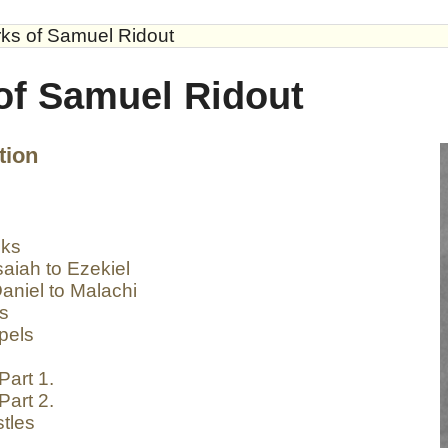
ks of Samuel Ridout
of Samuel Ridout
tion
oks
aiah to Ezekiel
aniel to Malachi
ks
pels
Part 1.
Part 2.
tles