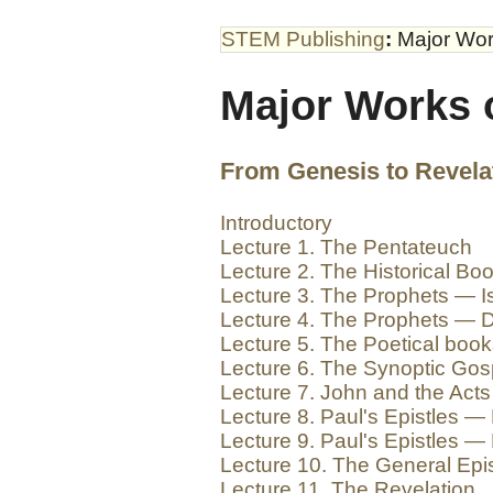
STEM Publishing
:
Major Wor
Major Works 
From Genesis to Revela
Introductory
Lecture 1. The Pentateuch
Lecture 2. The Historical Bo
Lecture 3. The Prophets — Is
Lecture 4. The Prophets — D
Lecture 5. The Poetical boo
Lecture 6. The Synoptic Gos
Lecture 7. John and the Acts
Lecture 8. Paul's Epistles — 
Lecture 9. Paul's Epistles — 
Lecture 10. The General Epis
Lecture 11. The Revelation