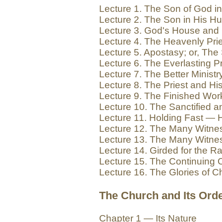
Lecture 1. The Son of God 
Lecture 2. The Son in His Hu
Lecture 3. God's House and
Lecture 4. The Heavenly Pri
Lecture 5. Apostasy; or, Th
Lecture 6. The Everlasting 
Lecture 7. The Better Minis
Lecture 8. The Priest and Hi
Lecture 9. The Finished Wo
Lecture 10. The Sanctified 
Lecture 11. Holding Fast — 
Lecture 12. The Many Witnes
Lecture 13. The Many Witne
Lecture 14. Girded for the 
Lecture 15. The Continuing
Lecture 16. The Glories of Ch
The Church and Its Orde
Chapter 1 — Its Nature