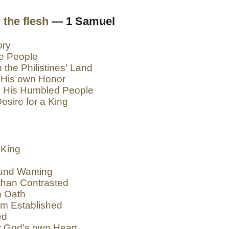
 the flesh
— 1 Samuel
ory
he People
 the Philistines' Land
 His own Honor
o His Humbled People
esire for a King
 King
und Wanting
than Contrasted
h Oath
om Established
ed
r God's own Heart