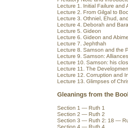
Lecture 1. Initial Failure an
Lecture 2. From Gilgal to Bo
Lecture 3. Othniel, Ehud, a
Lecture 4. Deborah and Bar
Lecture 5. Gideon
Lecture 6. Gideon and Abim
Lecture 7. Jephthah
Lecture 8. Samson and the Ph
Lecture 9. Samson: Alliances
Lecture 10. Samson: his clo
Lecture 11. The Development 
Lecture 12. Corruption and 
Lecture 13. Glimpses of Chris
Gleanings from the Boo
Section 1 — Ruth 1
Section 2 — Ruth 2
Section 3 — Ruth 2: 18 — R
Section 4 — Ruth 4