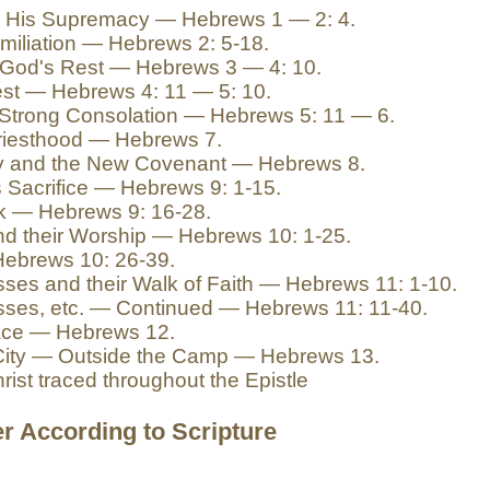
in His Supremacy — Hebrews 1 — 2: 4.
miliation — Hebrews 2: 5-18.
 God's Rest — Hebrews 3 — 4: 10.
est — Hebrews 4: 11 — 5: 10.
e Strong Consolation — Hebrews 5: 11 — 6.
Priesthood — Hebrews 7.
try and the New Covenant — Hebrews 8.
s Sacrifice — Hebrews 9: 1-15.
rk — Hebrews 9: 16-28.
and their Worship — Hebrews 10: 1-25.
Hebrews 10: 26-39.
ses and their Walk of Faith — Hebrews 11: 1-10.
sses, etc. — Continued — Hebrews 11: 11-40.
Race — Hebrews 12.
 City — Outside the Camp — Hebrews 13.
rist traced throughout the Epistle
r According to Scripture