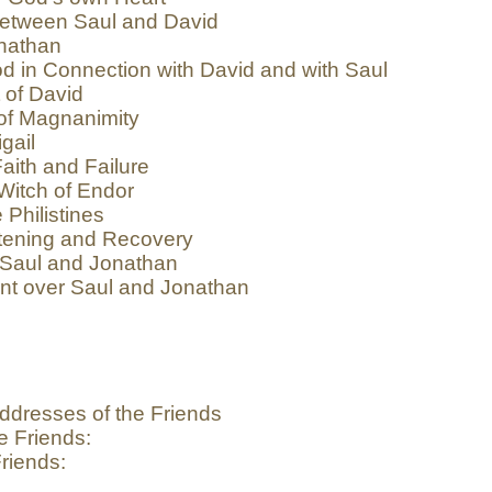
etween Saul and David
nathan
d in Connection with David and with Saul
 of David
of Magnanimity
gail
aith and Failure
Witch of Endor
 Philistines
tening and Recovery
 Saul and Jonathan
nt over Saul and Jonathan
ddresses of the Friends
e Friends:
riends: