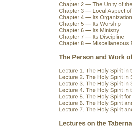
Chapter 2 — The Unity of th
Chapter 3 — Local Aspect of
Chapter 4 — Its Organizatio
Chapter 5 — Its Worship
Chapter 6 — Its Ministry
Chapter 7 — Its Discipline
Chapter 8 — Miscellaneous 
The Person and Work of 
Lecture 1. The Holy Spirit in
Lecture 2. The Holy Spirit in 
Lecture 3. The Holy Spirit in 
Lecture 4. The Holy Spirit in
Lecture 5. The Holy Spirit fo
Lecture 6. The Holy Spirit an
Lecture 7. The Holy Spirit an
Lectures on the Taberna