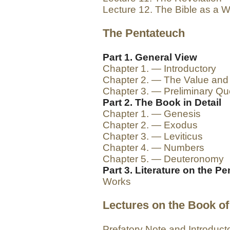
Lecture 12. The Bible as a 
The Pentateuch
Part 1. General View
Chapter 1. — Introductory
Chapter 2. — The Value and
Chapter 3. — Preliminary Qu
Part 2. The Book in Detail
Chapter 1. — Genesis
Chapter 2. — Exodus
Chapter 3. — Leviticus
Chapter 4. — Numbers
Chapter 5. — Deuteronomy
Part 3. Literature on the P
Works
Lectures on the Book of
Prefatory Note and Introduct