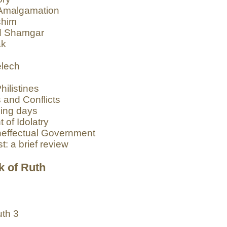
d Amalgamation
chim
nd Shamgar
ak
elech
ilistines
 and Conflicts
sing days
of Idolatry
Ineffectual Government
t: a brief review
k of Ruth
uth 3