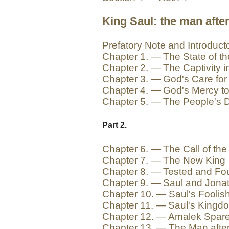
King Saul: the man after
Prefatory Note and Introduct
Chapter 1. — The State of t
Chapter 2. — The Captivity in
Chapter 3. — God's Care for
Chapter 4. — God's Mercy t
Chapter 5. — The People's D
Part 2.
Chapter 6. — The Call of the
Chapter 7. — The New King
Chapter 8. — Tested and Fo
Chapter 9. — Saul and Jona
Chapter 10. — Saul's Foolis
Chapter 11. — Saul's Kingd
Chapter 12. — Amalek Spar
Chapter 13. — The Man afte