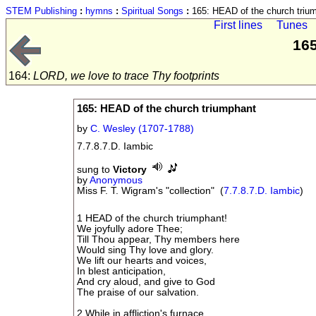
STEM Publishing
:
hymns
:
Spiritual Songs
:
165: HEAD of the church triu
First lines
Tunes
165
164:
LORD, we love to trace Thy footprints
165: HEAD of the church triumphant
by
C. Wesley (1707-1788)
7.7.8.7.D. Iambic
sung to
Victory
by
Anonymous
Miss F. T. Wigram's "collection" (
7.7.8.7.D. Iambic
)
1 HEAD of the church triumphant!
We joyfully adore Thee;
Till Thou appear, Thy members here
Would sing Thy love and glory.
We lift our hearts and voices,
In blest anticipation,
And cry aloud, and give to God
The praise of our salvation.
2 While in affliction's furnace