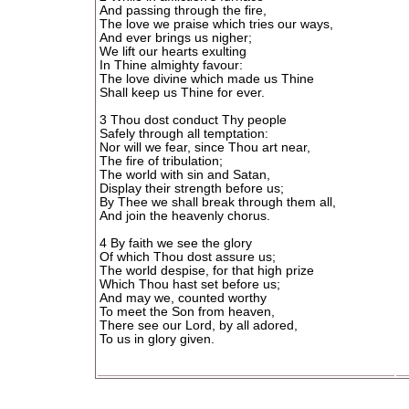
And passing through the fire,
The love we praise which tries our ways,
And ever brings us nigher;
We lift our hearts exulting
In Thine almighty favour:
The love divine which made us Thine
Shall keep us Thine for ever.
3 Thou dost conduct Thy people
Safely through all temptation:
Nor will we fear, since Thou art near,
The fire of tribulation;
The world with sin and Satan,
Display their strength before us;
By Thee we shall break through them all,
And join the heavenly chorus.
4 By faith we see the glory
Of which Thou dost assure us;
The world despise, for that high prize
Which Thou hast set before us;
And may we, counted worthy
To meet the Son from heaven,
There see our Lord, by all adored,
To us in glory given.