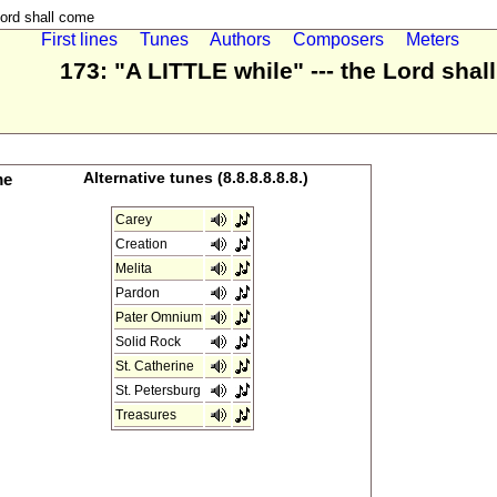
Lord shall come
First lines
Tunes
Authors
Composers
Meters
173: "A LITTLE while" --- the Lord sha
me
Alternative tunes (8.8.8.8.8.8.)
Carey
Creation
Melita
Pardon
Pater Omnium
Solid Rock
St. Catherine
St. Petersburg
Treasures