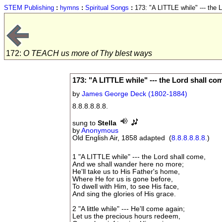
STEM Publishing
:
hymns
:
Spiritual Songs
:
173: "A LITTLE while" --- the 
172:
O TEACH us more of Thy blest ways
173: "A LITTLE while" --- the Lord shall co
by
James George Deck (1802-1884)
8.8.8.8.8.8.
sung to
Stella
by
Anonymous
Old English Air, 1858 adapted (
8.8.8.8.8.8.
)
1 "A LITTLE while" --- the Lord shall come,
And we shall wander here no more;
He'll take us to His Father's home,
Where He for us is gone before,
To dwell with Him, to see His face,
And sing the glories of His grace.
2 "A little while" --- He'll come again;
Let us the precious hours redeem,