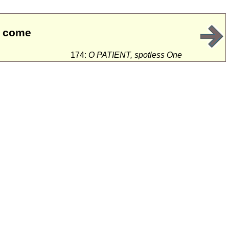
ll come
174:
O PATIENT, spotless One