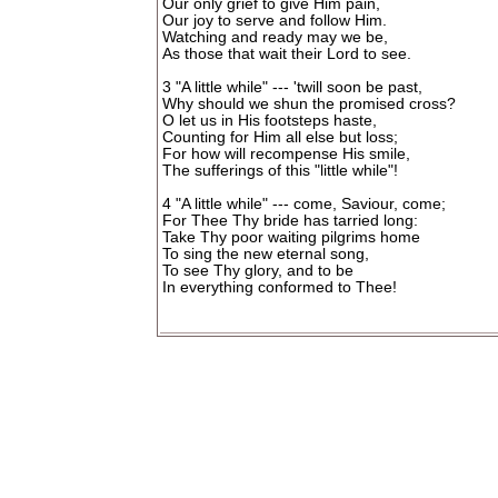
Our only grief to give Him pain,
Our joy to serve and follow Him.
Watching and ready may we be,
As those that wait their Lord to see.
3 "A little while" --- 'twill soon be past,
Why should we shun the promised cross?
O let us in His footsteps haste,
Counting for Him all else but loss;
For how will recompense His smile,
The sufferings of this "little while"!
4 "A little while" --- come, Saviour, come;
For Thee Thy bride has tarried long:
Take Thy poor waiting pilgrims home
To sing the new eternal song,
To see Thy glory, and to be
In everything conformed to Thee!