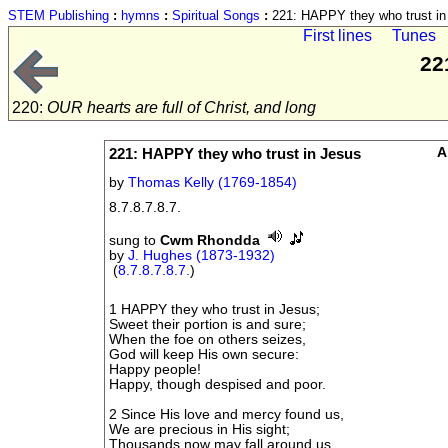
STEM Publishing
:
hymns
:
Spiritual Songs
:
221: HAPPY they who trust in
First lines
Tunes
22
220:
OUR hearts are full of Christ, and long
221: HAPPY they who trust in Jesus
A
by
Thomas Kelly (1769-1854)
8.7.8.7.8.7.
sung to
Cwm Rhondda
by
J. Hughes (1873-1932)
(
8.7.8.7.8.7.
)
1 HAPPY they who trust in Jesus;
Sweet their portion is and sure;
When the foe on others seizes,
God will keep His own secure:
Happy people!
Happy, though despised and poor.
2 Since His love and mercy found us,
We are precious in His sight;
Thousands now may fall around us,