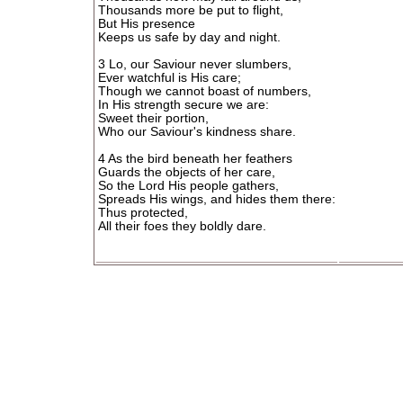
Thousands more be put to flight,
But His presence
Keeps us safe by day and night.
3 Lo, our Saviour never slumbers,
Ever watchful is His care;
Though we cannot boast of numbers,
In His strength secure we are:
Sweet their portion,
Who our Saviour's kindness share.
4 As the bird beneath her feathers
Guards the objects of her care,
So the Lord His people gathers,
Spreads His wings, and hides them there:
Thus protected,
All their foes they boldly dare.