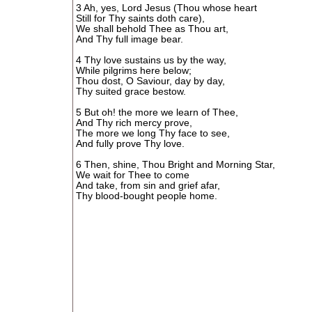
3 Ah, yes, Lord Jesus (Thou whose heart
Still for Thy saints doth care),
We shall behold Thee as Thou art,
And Thy full image bear.
4 Thy love sustains us by the way,
While pilgrims here below;
Thou dost, O Saviour, day by day,
Thy suited grace bestow.
5 But oh! the more we learn of Thee,
And Thy rich mercy prove,
The more we long Thy face to see,
And fully prove Thy love.
6 Then, shine, Thou Bright and Morning Star,
We wait for Thee to come
And take, from sin and grief afar,
Thy blood-bought people home.