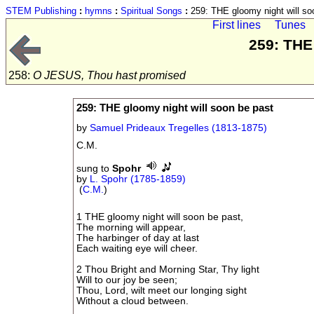
STEM Publishing
:
hymns
:
Spiritual Songs
:
259: THE gloomy night will so
First lines
Tunes
259: THE
258:
O JESUS, Thou hast promised
259: THE gloomy night will soon be past
by
Samuel Prideaux Tregelles (1813-1875)
C.M.
sung to
Spohr
by
L. Spohr (1785-1859)
(
C.M.
)
1 THE gloomy night will soon be past,
The morning will appear,
The harbinger of day at last
Each waiting eye will cheer.
2 Thou Bright and Morning Star, Thy light
Will to our joy be seen;
Thou, Lord, wilt meet our longing sight
Without a cloud between.