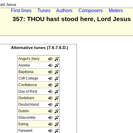
ord Jesus
First lines
Tunes
Authors
Composers
Meters
357: THOU hast stood here, Lord Jesus
Alternative tunes (7.6.7.6.D.)
Angel's Story
Aurelia
Baptisma
Cliff College
Confidence
Day of Rest
Dedekam
Deutschland
Dublin
Ellacombe
Ewing
Farewell