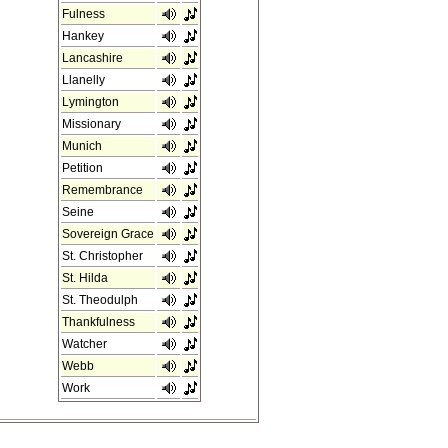
Fulness
Hankey
Lancashire
Llanelly
Lymington
Missionary
Munich
Petition
Remembrance
Seine
Sovereign Grace
St. Christopher
St. Hilda
St. Theodulph
Thankfulness
Watcher
Webb
Work