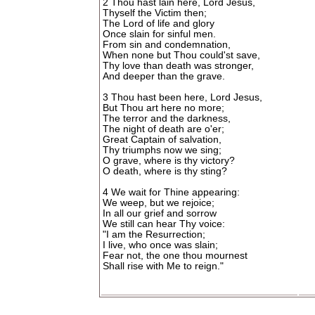
2 Thou hast lain here, Lord Jesus,
Thyself the Victim then;
The Lord of life and glory
Once slain for sinful men.
From sin and condemnation,
When none but Thou could'st save,
Thy love than death was stronger,
And deeper than the grave.
3 Thou hast been here, Lord Jesus,
But Thou art here no more;
The terror and the darkness,
The night of death are o'er;
Great Captain of salvation,
Thy triumphs now we sing;
O grave, where is thy victory?
O death, where is thy sting?
4 We wait for Thine appearing:
We weep, but we rejoice;
In all our grief and sorrow
We still can hear Thy voice:
"I am the Resurrection;
I live, who once was slain;
Fear not, the one thou mournest
Shall rise with Me to reign."