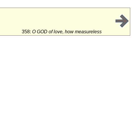
358:
O GOD of love, how measureless