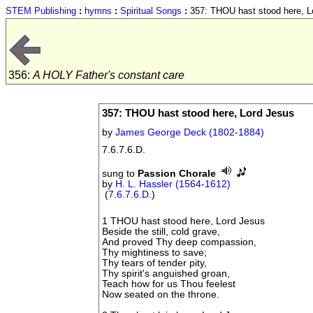
STEM Publishing
:
hymns
:
Spiritual Songs
:
357: THOU hast stood here, L
356:
A HOLY Father's constant care
357: THOU hast stood here, Lord Jesus
by
James George Deck (1802-1884)
7.6.7.6.D.
sung to
Passion Chorale
by
H. L. Hassler (1564-1612)
(
7.6.7.6.D.
)
1 THOU hast stood here, Lord Jesus
Beside the still, cold grave,
And proved Thy deep compassion,
Thy mightiness to save;
Thy tears of tender pity,
Thy spirit's anguished groan,
Teach how for us Thou feelest
Now seated on the throne.