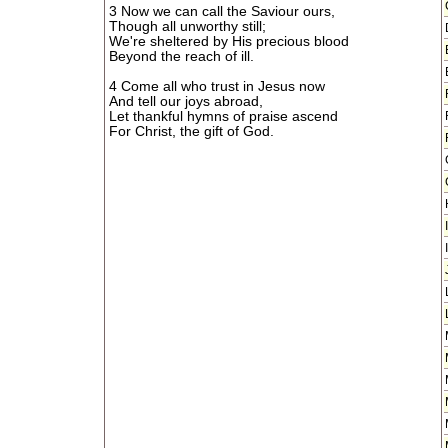
3 Now we can call the Saviour ours,
Though all unworthy still;
We're sheltered by His precious blood
Beyond the reach of ill.
4 Come all who trust in Jesus now
And tell our joys abroad,
Let thankful hymns of praise ascend
For Christ, the gift of God.