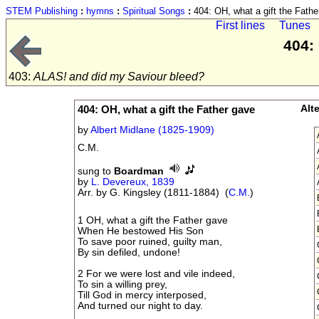
STEM Publishing
:
hymns
:
Spiritual Songs
:
404: OH, what a gift the Fathe
First lines
Tunes
404:
403:
ALAS! and did my Saviour bleed?
404: OH, what a gift the Father gave
Alt
by
Albert Midlane (1825-1909)
C.M.
sung to
Boardman
by
L. Devereux, 1839
Arr. by G. Kingsley (1811-1884) (
C.M.
)
1 OH, what a gift the Father gave
When He bestowed His Son
To save poor ruined, guilty man,
By sin defiled, undone!
2 For we were lost and vile indeed,
To sin a willing prey,
Till God in mercy interposed,
And turned our night to day.