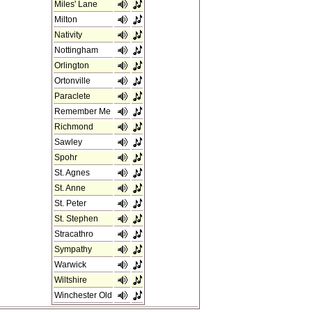
Miles' Lane
Milton
Nativity
Nottingham
Orlington
Ortonville
Paraclete
Remember Me
Richmond
Sawley
Spohr
St. Agnes
St. Anne
St. Peter
St. Stephen
Stracathro
Sympathy
Warwick
Wiltshire
Winchester Old