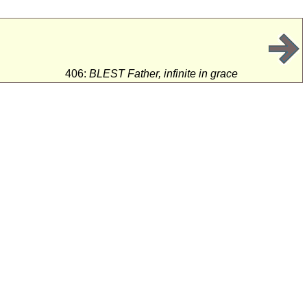
e
406:
BLEST Father, infinite in grace