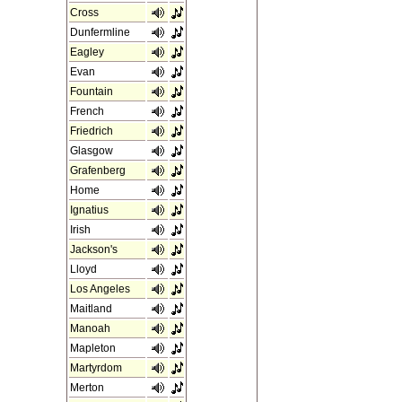
Cross
Dunfermline
Eagley
Evan
Fountain
French
Friedrich
Glasgow
Grafenberg
Home
Ignatius
Irish
Jackson's
Lloyd
Los Angeles
Maitland
Manoah
Mapleton
Martyrdom
Merton