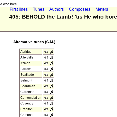
e who bore
First lines
Tunes
Authors
Composers
Meters
405: BEHOLD the Lamb! 'tis He who bor
Alternative tunes (C.M.)
Abridge
Attercliffe
Azmon
Barrow
Beatitudo
Belmont
Boardman
Claremont
Contemplation
Coventry
Crediton
Crimond