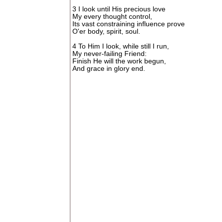
3 I look until His precious love
My every thought control,
Its vast constraining influence prove
O'er body, spirit, soul.
4 To Him I look, while still I run,
My never-failing Friend:
Finish He will the work begun,
And grace in glory end.