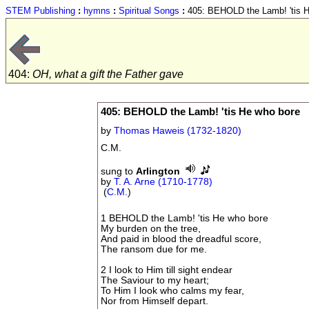
STEM Publishing
:
hymns
:
Spiritual Songs
:
405: BEHOLD the Lamb! 'tis H
404:
OH, what a gift the Father gave
405: BEHOLD the Lamb! 'tis He who bore
by
Thomas Haweis (1732-1820)
C.M.
sung to
Arlington
by
T. A. Arne (1710-1778)
(
C.M.
)
1 BEHOLD the Lamb! 'tis He who bore
My burden on the tree,
And paid in blood the dreadful score,
The ransom due for me.
2 I look to Him till sight endear
The Saviour to my heart;
To Him I look who calms my fear,
Nor from Himself depart.