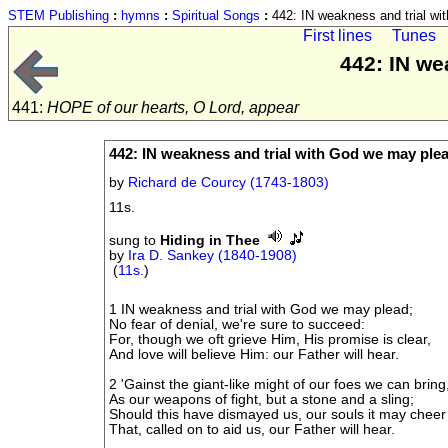
STEM Publishing
:
hymns
:
Spiritual Songs
:
442: IN weakness and trial wi
First lines
Tunes
442: IN we
441:
HOPE of our hearts, O Lord, appear
442: IN weakness and trial with God we may ple
by
Richard de Courcy (1743-1803)
11s.
sung to
Hiding in Thee
by
Ira D. Sankey (1840-1908)
(
11s.
)
1 IN weakness and trial with God we may plead;
No fear of denial, we're sure to succeed:
For, though we oft grieve Him, His promise is clear,
And love will believe Him: our Father will hear.
2 'Gainst the giant-like might of our foes we can bring
As our weapons of fight, but a stone and a sling;
Should this have dismayed us, our souls it may cheer
That, called on to aid us, our Father will hear.