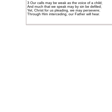
3 Our calls may be weak as the voice of a child;
And much that we speak may by sin be defiled;
Yet, Christ for us pleading, we may persevere;
Through Him interceding, our Father will hear.