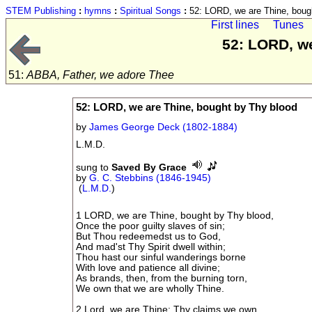
STEM Publishing
:
hymns
:
Spiritual Songs
:
52: LORD, we are Thine, boug
First lines
Tunes
52: LORD, we
51:
ABBA, Father, we adore Thee
52: LORD, we are Thine, bought by Thy blood
by
James George Deck (1802-1884)
L.M.D.
sung to
Saved By Grace
by
G. C. Stebbins (1846-1945)
(
L.M.D.
)
1 LORD, we are Thine, bought by Thy blood,
Once the poor guilty slaves of sin;
But Thou redeemedst us to God,
And mad'st Thy Spirit dwell within;
Thou hast our sinful wanderings borne
With love and patience all divine;
As brands, then, from the burning torn,
We own that we are wholly Thine.
2 Lord, we are Thine: Thy claims we own,