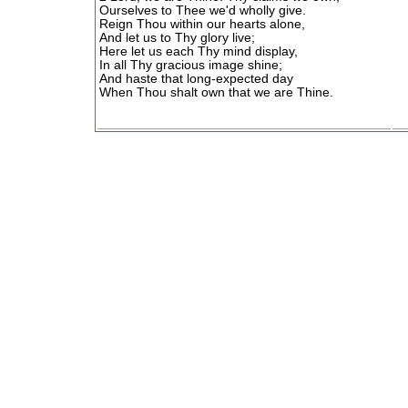
Ourselves to Thee we'd wholly give.
Reign Thou within our hearts alone,
And let us to Thy glory live;
Here let us each Thy mind display,
In all Thy gracious image shine;
And haste that long-expected day
When Thou shalt own that we are Thine.