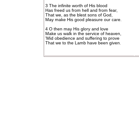
3 The infinite worth of His blood
Has freed us from hell and from fear,
That we, as the blest sons of God,
May make His good pleasure our care.
4 O then may His glory and love
Make us walk in the service of heaven,
'Mid obedience and suffering to prove
That we to the Lamb have been given.