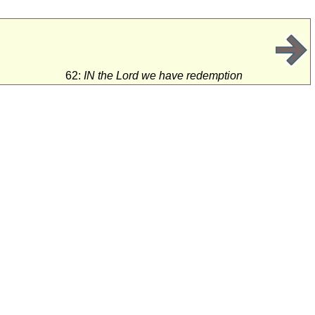
62:
IN the Lord we have redemption