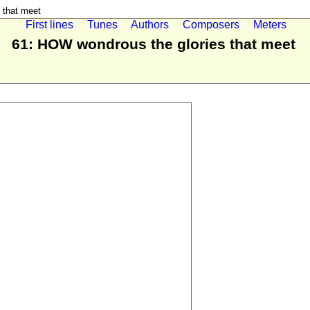
 that meet
First lines
Tunes
Authors
Composers
Meters
61: HOW wondrous the glories that meet