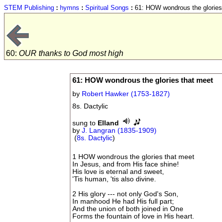
STEM Publishing
:
hymns
:
Spiritual Songs
:
61: HOW wondrous the glories
60:
OUR thanks to God most high
61: HOW wondrous the glories that meet
by
Robert Hawker (1753-1827)
8s. Dactylic
sung to
Elland
by
J. Langran (1835-1909)
(
8s. Dactylic
)
1 HOW wondrous the glories that meet
In Jesus, and from His face shine!
His love is eternal and sweet,
'Tis human, 'tis also divine.
2 His glory --- not only God's Son,
In manhood He had His full part;
And the union of both joined in One
Forms the fountain of love in His heart.