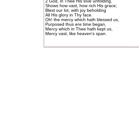
2 God, in Thee His love unfolding,
Shows how vast, how rich His grace;
Blest our lot, with joy beholding
All His glory in Thy face.
Oh! the mercy which hath blessed us,
Purposed thus ere time began,
Mercy which in Thee hath kept us,
Mercy vast, like heaven's span.