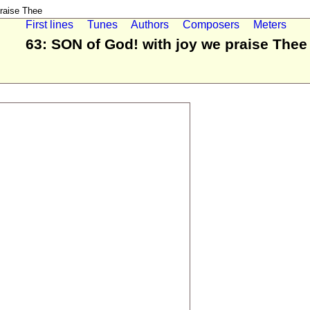
raise Thee
First lines
Tunes
Authors
Composers
Meters
63: SON of God! with joy we praise Thee