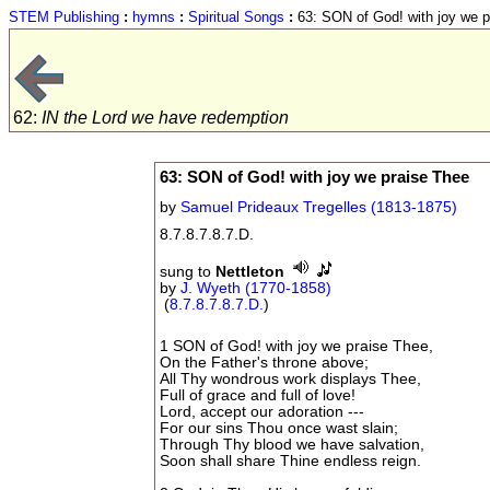
STEM Publishing
:
hymns
:
Spiritual Songs
:
63: SON of God! with joy we p
62:
IN the Lord we have redemption
63: SON of God! with joy we praise Thee
by
Samuel Prideaux Tregelles (1813-1875)
8.7.8.7.8.7.D.
sung to
Nettleton
by
J. Wyeth (1770-1858)
(
8.7.8.7.8.7.D.
)
1 SON of God! with joy we praise Thee,
On the Father's throne above;
All Thy wondrous work displays Thee,
Full of grace and full of love!
Lord, accept our adoration ---
For our sins Thou once wast slain;
Through Thy blood we have salvation,
Soon shall share Thine endless reign.