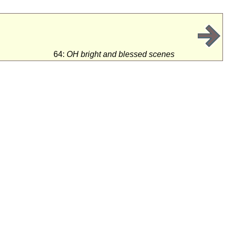
64:
OH bright and blessed scenes