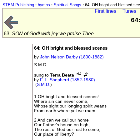
STEM Publishing
:
hymns
:
Spiritual Songs
:
64: OH bright and blessed sc
First lines
Tunes
64
63:
SON of God! with joy we praise Thee
64: OH bright and blessed scenes
by
John Nelson Darby (1800-1882)
S.M.D.
sung to
Terra Beata
by
F. L. Shepherd (1852-1930)
(
S.M.D.
)
1 OH bright and blessed scenes!
Where sin can never come,
Whose sight our longing spirit weans
From earth where yet we roam.
2 And can we call our home
Our Father's house on high,
The rest of God our rest to come,
Our place of liberty?