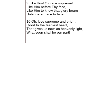
9 Like Him! O grace supreme!
Like Him before Thy face,
Like Him to know that glory beam
Unhindered face to face!
10 Oh, love supreme and bright,
Good to the feeblest heart,
That gives us now, as heavenly light,
What soon shall be our part!