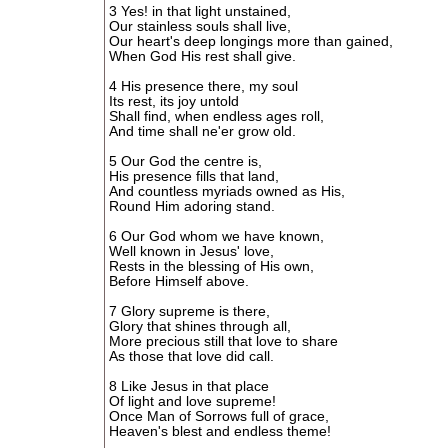
3 Yes! in that light unstained,
Our stainless souls shall live,
Our heart's deep longings more than gained,
When God His rest shall give.
4 His presence there, my soul
Its rest, its joy untold
Shall find, when endless ages roll,
And time shall ne'er grow old.
5 Our God the centre is,
His presence fills that land,
And countless myriads owned as His,
Round Him adoring stand.
6 Our God whom we have known,
Well known in Jesus' love,
Rests in the blessing of His own,
Before Himself above.
7 Glory supreme is there,
Glory that shines through all,
More precious still that love to share
As those that love did call.
8 Like Jesus in that place
Of light and love supreme!
Once Man of Sorrows full of grace,
Heaven's blest and endless theme!