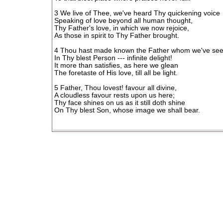
3 We live of Thee, we've heard Thy quickening voice
Speaking of love beyond all human thought,
Thy Father's love, in which we now rejoice,
As those in spirit to Thy Father brought.
4 Thou hast made known the Father whom we've se
In Thy blest Person --- infinite delight!
It more than satisfies, as here we glean
The foretaste of His love, till all be light.
5 Father, Thou lovest! favour all divine,
A cloudless favour rests upon us here;
Thy face shines on us as it still doth shine
On Thy blest Son, whose image we shall bear.