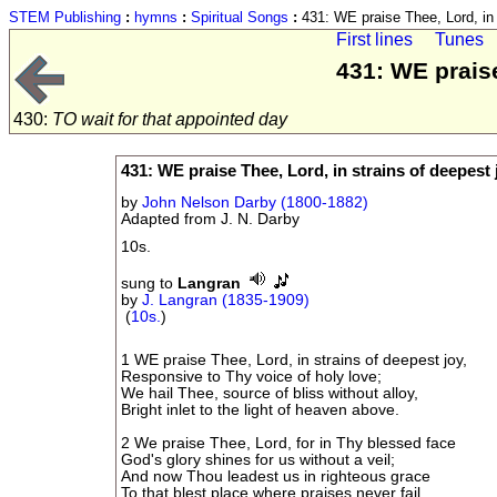
STEM Publishing
:
hymns
:
Spiritual Songs
:
431: WE praise Thee, Lord, in 
First lines
Tunes
431: WE praise
430:
TO wait for that appointed day
431: WE praise Thee, Lord, in strains of deepest 
by
John Nelson Darby (1800-1882)
Adapted from J. N. Darby
10s.
sung to
Langran
by
J. Langran (1835-1909)
(
10s.
)
1 WE praise Thee, Lord, in strains of deepest joy,
Responsive to Thy voice of holy love;
We hail Thee, source of bliss without alloy,
Bright inlet to the light of heaven above.
2 We praise Thee, Lord, for in Thy blessed face
God's glory shines for us without a veil;
And now Thou leadest us in righteous grace
To that blest place where praises never fail.