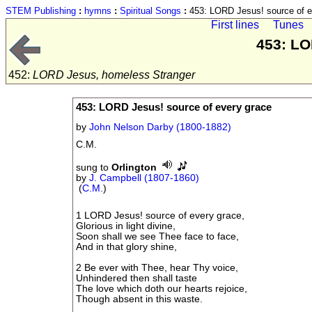
STEM Publishing
:
hymns
:
Spiritual Songs
:
453: LORD Jesus! source of e
First lines
Tunes
453: LO
452:
LORD Jesus, homeless Stranger
453: LORD Jesus! source of every grace
by
John Nelson Darby (1800-1882)
C.M.
sung to
Orlington
by
J. Campbell (1807-1860)
(
C.M.
)
1 LORD Jesus! source of every grace,
Glorious in light divine,
Soon shall we see Thee face to face,
And in that glory shine,
2 Be ever with Thee, hear Thy voice,
Unhindered then shall taste
The love which doth our hearts rejoice,
Though absent in this waste.