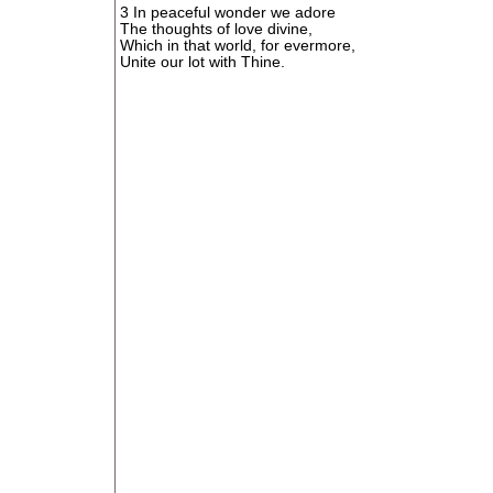
3 In peaceful wonder we adore
The thoughts of love divine,
Which in that world, for evermore,
Unite our lot with Thine.