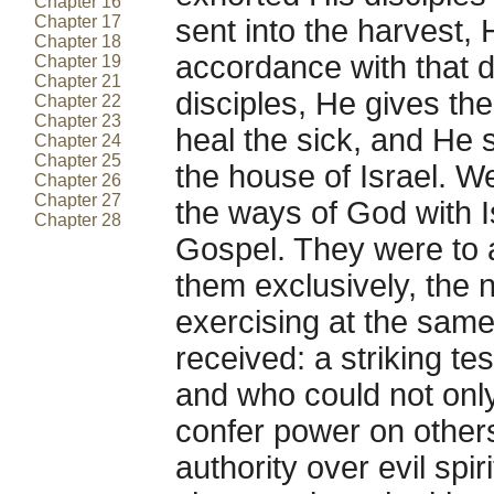
Chapter 16
Chapter 17
sent into the harvest, 
Chapter 18
accordance with that d
Chapter 19
Chapter 21
disciples, He gives th
Chapter 22
Chapter 23
heal the sick, and He 
Chapter 24
Chapter 25
the house of Israel. W
Chapter 26
Chapter 27
the ways of God with Is
Chapter 28
Gospel. They were to 
them exclusively, the 
exercising at the sam
received: a striking 
and who could not only
confer power on other
authority over evil spiri