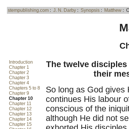
stempublishing.com
:
J. N. Darby
:
Synopsis
:
Matthew
: C
M
Ch
Introduction
The twelve disciples 
Chapter 1
their me
Chapter 2
Chapter 3
Chapter 4
So long as God gives 
Chapters 5 to 8
Chapter 9
continues His labour o
Chapter 10
Chapter 11
conscious of the iniqu
Chapter 12
Chapter 13
although He did not s
Chapter 14
Chapter 15
exhorted His disciples