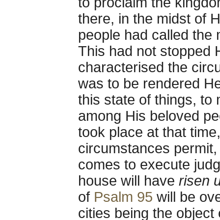
to proclaim the king
there, in the midst of 
people had called the
This had not stopped Hi
characterised the circ
was to be rendered He
this state of things, to
among His beloved peo
took place at that time, 
circumstances permit, t
comes to execute judg
house will have
risen 
of
Psalm 95
will be ove
cities being the object 