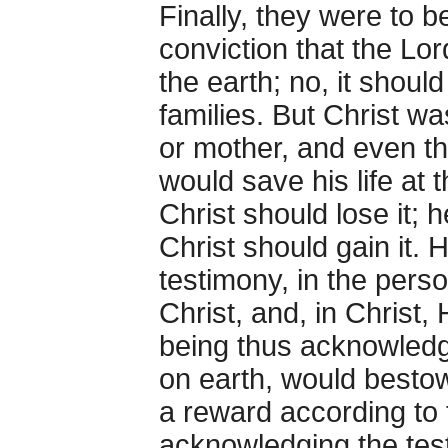
Finally, they were to 
conviction that the L
the earth; no, it shoul
families. But Christ w
or mother, and even t
would save his life at 
Christ should lose it; 
Christ should gain it. 
testimony, in the perso
Christ, and, in Christ,
being thus acknowledg
on earth, would bestow
a reward according to 
acknowledging the test