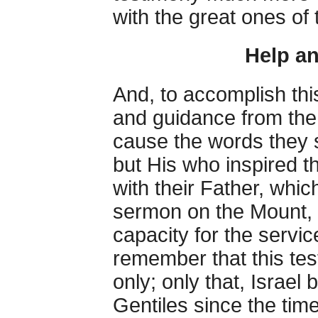
with the great ones of
Help a
And, to accomplish thi
and guidance from the 
cause the words they 
but His who inspired th
with their Father, whic
sermon on the Mount, i
capacity for the servi
remember that this te
only; only that, Israel
Gentiles since the ti