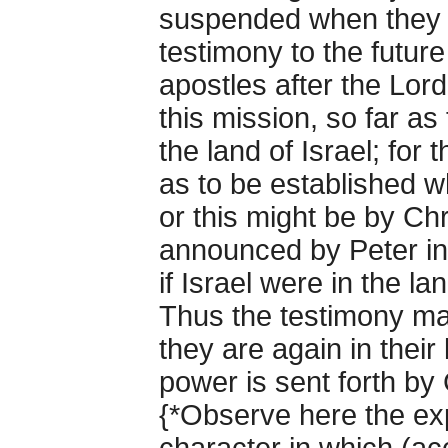
suspended when they ar
testimony to the future
apostles after the Lor
this mission, so far as
the land of Israel; fo
as to be established 
or this might be by Ch
announced by Peter i
if Israel were in the la
Thus the testimony ma
they are again in their 
power is sent forth by
{*Observe here the exp