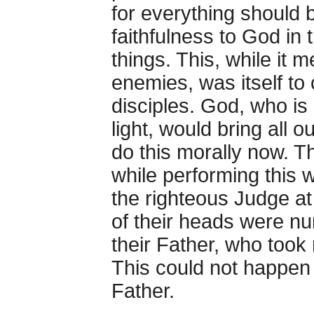
for everything should be
faithfulness to God in t
things. This, while it m
enemies, was itself to
disciples. God, who is 
light, would bring all o
do this morally now. T
while performing this 
the righteous Judge at
of their heads were n
their Father, who took
This could not happen
Father.