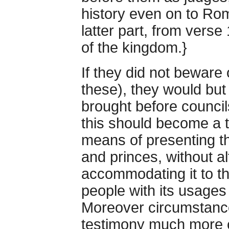
history even on to Ro
latter part, from verse
of the kingdom.}
If they did not beware
these), they would but
brought before council
this should become a 
means of presenting th
and princes, without al
accommodating it to th
people with its usages 
Moreover circumstance
testimony much more 