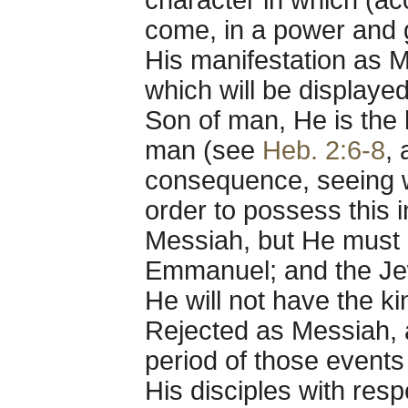
character in which (ac
come, in a power and g
His manifestation as M
which will be displaye
Son of man, He is the h
man (see
Heb. 2:6-8
,
consequence, seeing wh
order to possess this 
Messiah, but He must b
Emmanuel; and the Jew
He will not have the k
Rejected as Messiah,
period of those events 
His disciples with resp