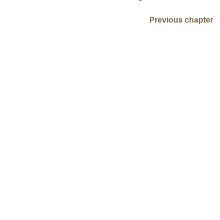
Previous chapter