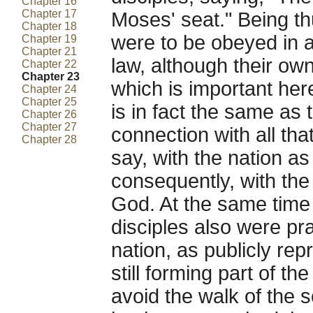
Chapter 16
Chapter 17
Moses' seat." Being th
Chapter 18
were to be obeyed in al
Chapter 19
Chapter 21
law, although their ow
Chapter 22
Chapter 23
which is important here 
Chapter 24
Chapter 25
is in fact the same as 
Chapter 26
Chapter 27
connection with all that
Chapter 28
say, with the nation a
consequently, with the
God. At the same time 
disciples also were pra
nation, as publicly rep
still forming part of th
avoid the walk of the 