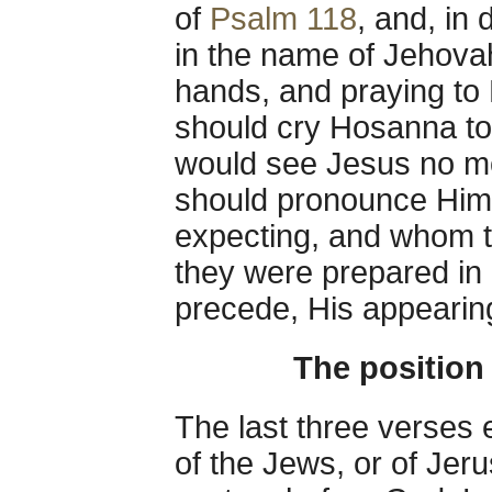
of
Psalm 118
, and, in 
in the name of Jehovah
hands, and praying to H
should cry Hosanna to
would see Jesus no mor
should pronounce Him
expecting, and whom th
they were prepared in 
precede, His appearin
The position
The last three verses e
of the Jews, or of Jeru