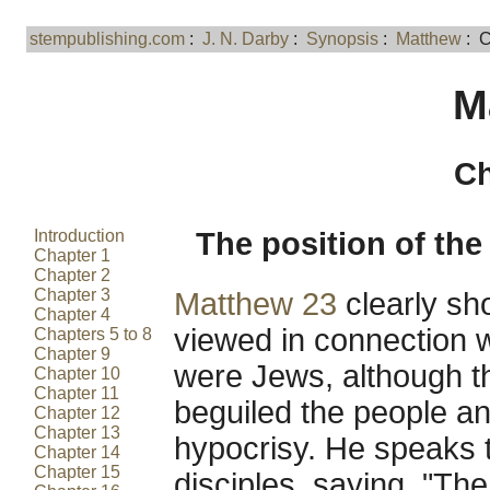
stempublishing.com
:
J. N. Darby
:
Synopsis
:
Matthew
: C
M
Ch
Introduction
The position of the 
Chapter 1
Chapter 2
Chapter 3
Matthew 23
clearly sh
Chapter 4
viewed in connection w
Chapters 5 to 8
Chapter 9
were Jews, although t
Chapter 10
Chapter 11
beguiled the people a
Chapter 12
Chapter 13
hypocrisy. He speaks t
Chapter 14
Chapter 15
disciples, saying, "The