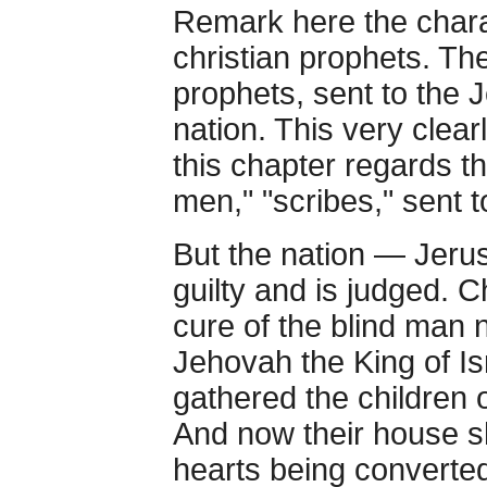
Remark here the chara
christian prophets. Th
prophets, sent to the 
nation. This very clear
this chapter regards t
men," "scribes," sent 
But the nation — Jeru
guilty and is judged. 
cure of the blind man 
Jehovah the King of I
gathered the children 
And now their house sh
hearts being converte