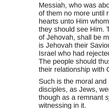
Messiah, who was abou
of them no more until 
hearts unto Him whom 
they should see Him. 
of Jehovah, shall be ma
is Jehovah their Savi
Israel who had reject
The people should thus
their relationship with
Such is the moral and p
disciples, as Jews, we
though as a remnant
s
witnessing in it.