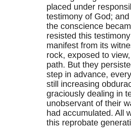
placed under responsib
testimony of God; and
the conscience became
resisted this testimon
manifest from its witn
rock, exposed to view,
path. But they persiste
step in advance, every 
still increasing obdura
graciously dealing in 
unobservant of their w
had accumulated. All 
this reprobate generat