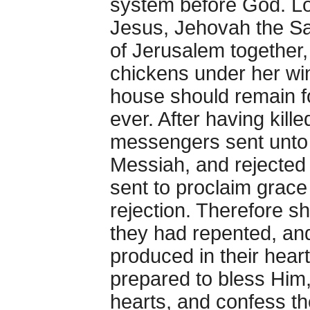
system before God. Lo
Jesus, Jehovah the Sa
of Jerusalem together,
chickens under her win
house should remain fo
ever. After having kill
messengers sent unto t
Messiah, and rejected
sent to proclaim grace
rejection. Therefore s
they had repented, an
produced in their heart
prepared to bless Him,
hearts, and confess th