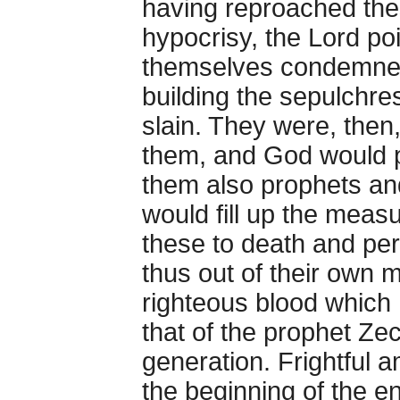
having reproached thes
hypocrisy, the Lord po
themselves condemned 
building the sepulchr
slain. They were, then
them, and God would p
them also prophets an
would fill up the measur
these to death and p
thus out of their own m
righteous blood which 
that of the prophet Ze
generation. Frightful 
the beginning of the e