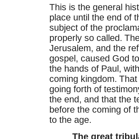
This is the general his
place until the end of 
subject of the procla
properly so called. Th
Jerusalem, and the ref
gospel, caused God to 
the hands of Paul, with
coming kingdom. That 
going forth of testimon
the end, and that the t
before the coming of t
to the age.
The great tribul