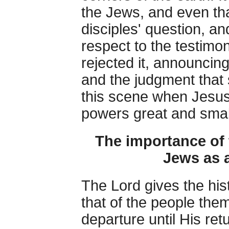
the Jews, and even that
disciples' question, an
respect to the testim
rejected it, announcing
and the judgment that 
this scene when Jesus
powers great and smal
The importance of 
Jews as a
The Lord gives the hist
that of the people the
departure until His retu