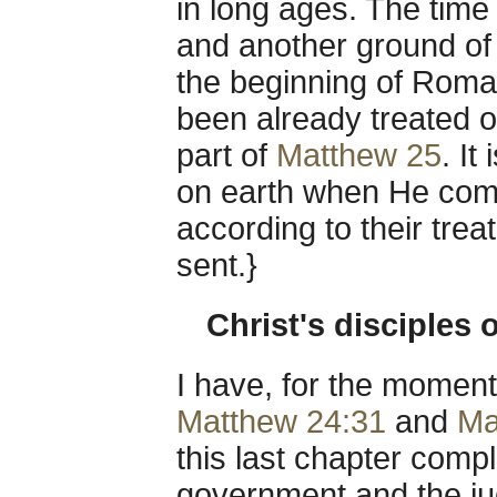
in long ages. The time
and another ground of 
the beginning of Roma
been already treated o
part of
Matthew 25
. It
on earth when He come
according to their tr
sent.}
Christ's disciples 
I have, for the moment
Matthew 24:31
and
Ma
this last chapter compl
government and the jud