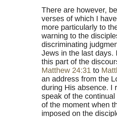
There are however, b
verses of which I have
more particularly to the
warning to the discipl
discriminating judgme
Jews in the last days.
this part of the disco
Matthew 24:31
to
Matt
an address from the Lor
during His absence. I 
speak of the continual
of the moment when t
imposed on the discipl