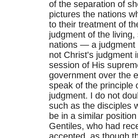
of the separation of sh
pictures the nations w
to their treatment of t
judgment of the living,
nations — a judgment as
not Christ's judgment i
session of His supreme 
government over the e
speak of the principle 
judgment. I do not dou
such as the disciples w
be in a similar position
Gentiles, who had rec
accepted, as though th