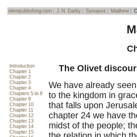
stempublishing.com
:
J. N. Darby
:
Synopsis
:
Matthew
: C
M
Ch
Introduction
The Olivet discour
Chapter 1
Chapter 2
Chapter 3
We have already seen t
Chapter 4
to the kingdom in grac
Chapters 5 to 8
Chapter 9
that falls upon Jerusal
Chapter 10
Chapter 11
chapter 24 we have the 
Chapter 12
Chapter 13
midst of the people; th
Chapter 14
Chapter 15
the relation in which t