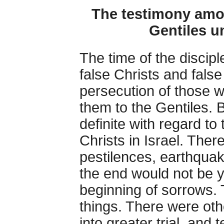
The testimony amo
Gentiles un
The time of the discipl
false Christs and fal
persecution of those w
them to the Gentiles. 
definite with regard t
Christs in Israel. The
pestilences, earthquak
the end would not be y
beginning of sorrows. 
things. There were ot
into greater trial, an