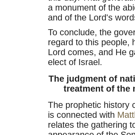
a monument of the abid
and of the Lord's word
To conclude, the gove
regard to this people, 
Lord comes, and He ga
elect of Israel.
The judgment of nati
treatment of the
The prophetic history 
is connected with
Matt
relates the gathering to
appearance of the So