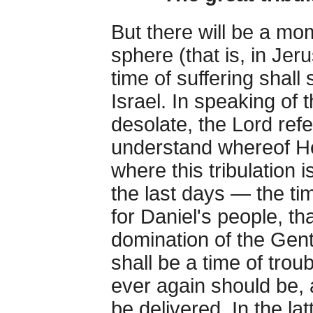
But there will be a mo
sphere (that is, in Jeru
time of suffering shall
Israel. In speaking of
desolate, the Lord ref
understand whereof H
where this tribulation i
the last days — the ti
for Daniel's people, th
domination of the Gent
shall be a time of tro
ever again should be,
be delivered. In the lat