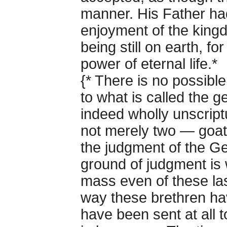
manner. His Father ha
enjoyment of the kingd
being still on earth, f
power of eternal life.*
{* There is no possible
to what is called the 
indeed wholly unscriptu
not merely two — goats
the judgment of the Gen
ground of judgment is w
mass even of these las
way these brethren h
have been sent at all t