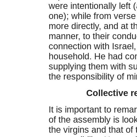
were intentionally left
one); while from verse
more directly, and at 
manner, to their condu
connection with Israel
household. He had com
supplying them with su
the responsibility of m
Collective r
It is important to remar
of the assembly is loo
the virgins and that of 