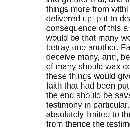
things more from withi
delivered up, put to de
consequence of this 
would be that many wo
betray one another. F
deceive many, and, be
of many should wax co
these things would giv
faith that had been pu
the end should be sav
testimony in particular
absolutely limited to t
from thence the testimo