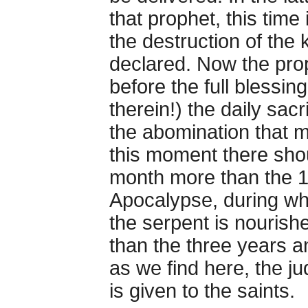
that prophet, this time 
the destruction of the k
declared. Now the pro
before the full blessin
therein!) the daily sac
the abomination that m
this moment there shou
month more than the 1
Apocalypse, during wh
the serpent is nourish
than the three years a
as we find here, the 
is given to the saints.