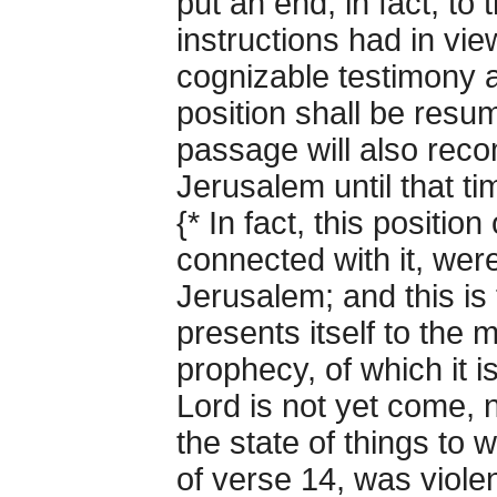
put an end, in fact, to
instructions had in vi
cognizable testimony 
position shall be resum
passage will also reco
Jerusalem until that ti
{* In fact, this positio
connected with it, were
Jerusalem; and this is
presents itself to the 
prophecy, of which it is
Lord is not yet come, n
the state of things to 
of verse 14, was violen