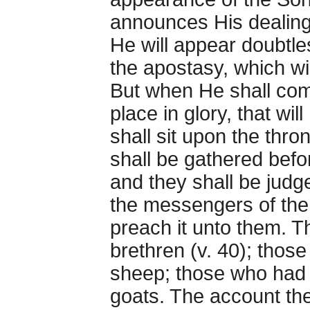
announces His dealings
He will appear doubtles
the apostasy, which wil
But when He shall com
place in glory, that wil
shall sit upon the thron
shall be gathered befo
and they shall be judg
the messengers of the
preach it unto them. 
brethren (v. 40); thos
sheep; those who had 
goats. The account th