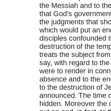
the Messiah and to th
that God's government 
the judgments that sho
which would put an end
disciples confounded t
destruction of the temp
treats the subject from
say, with regard to the
were to render in conn
absence and to the en
to the destruction of 
announced. The time 
hidden. Moreover the d