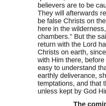
believers are to be cau
They will afterwards re
be false Christs on the
here in the wilderness,
chambers." But the sa
return with the Lord ha
Christs on earth, since
with Him there, before 
easy to understand th
earthly deliverance, sh
temptations, and that
unless kept by God Hi
The comin