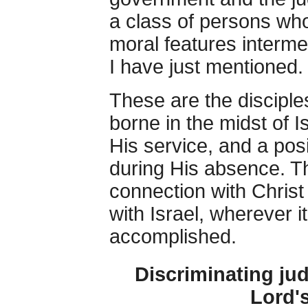
a class of persons whos
moral features interm
I have just mentioned.
These are the disciples
borne in the midst of 
His service, and a pos
during His absence. Thi
connection with Christ
with Israel, wherever i
accomplished.
Discriminating jud
Lord'