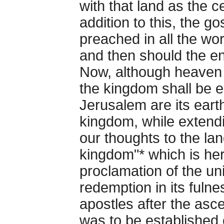
with that land as the c
addition to this, the g
preached in all the wor
and then should the e
Now, although heaven 
the kingdom shall be 
Jerusalem are its earth
kingdom, while extendi
our thoughts to the land
kingdom"* which is here
proclamation of the uni
redemption in its fuln
apostles after the asc
was to be established 