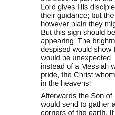
Lord gives His discipl
their guidance; but th
however plain they mig
But this sign should b
appearing. The bright
despised would show t
would be unexpected. 
instead of a Messiah w
pride, the Christ who
in the heavens!
Afterwards the Son of
would send to gather al
corners of the earth. It