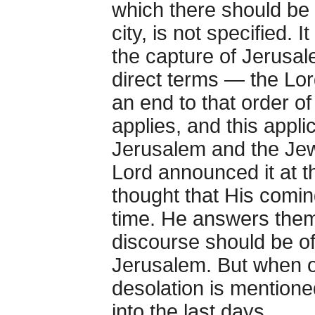
which there should be 
city, is not specified. 
the capture of Jerusale
direct terms — the Lord
an end to that order o
applies, and this appli
Jerusalem and the Jew
Lord announced it at t
thought that His comi
time. He answers them
discourse should be of
Jerusalem. But when o
desolation is mentione
into the last days.