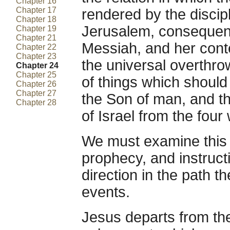
Chapter 16
Chapter 17
rendered by the disciple
Chapter 18
Jerusalem, consequent
Chapter 19
Chapter 21
Messiah, and her cont
Chapter 22
Chapter 23
the universal overthro
Chapter 24
Chapter 25
of things which shoul
Chapter 26
Chapter 27
the Son of man, and th
Chapter 28
of Israel from the four
We must examine this
prophecy, and instructi
direction in the path 
events.
Jesus departs from the