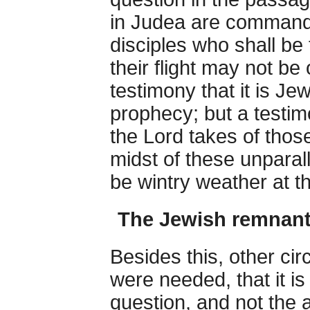
in Judea are commande
disciples who shall be 
their flight may not b
testimony that it is Je
prophecy; but a testim
the Lord takes of thos
midst of these unparal
be wintry weather at the
The Jewish remnant 
Besides this, other cir
were needed, that it i
question, and not the 