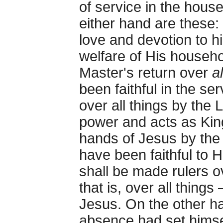
of service in the hou
either hand are these: 
love and devotion to h
welfare of His househo
Master's return over
a
been faithful in the se
over all things by the
power and acts as King.
hands of Jesus by the 
have been faithful to 
shall be made rulers ov
that is, over all thing
Jesus. On the other h
absence had set himse