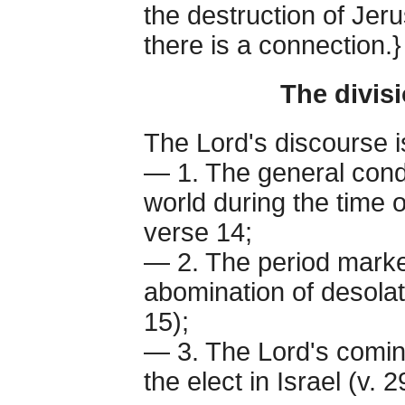
the destruction of Jeru
there is a connection.}
The divis
The Lord's discourse is
— 1. The general condi
world during the time o
verse 14;
— 2. The period marked
abomination of desolati
15);
— 3. The Lord's comin
the elect in Israel (v. 2