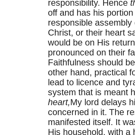
responsibility. Hence
t
off and has his portion
responsible assembly 
Christ, or their heart 
would be on His return
pronounced on their fai
Faithfulness should be
other hand, practical 
lead to licence and tyra
system that is meant h
heart,
My lord delays hi
concerned in it. The res
manifested itself. It w
His household, with a 