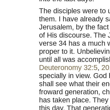
The disciples were to
them. I have already sa
Jerusalem, by the fact i
of His discourse. The 
verse 34 has a much w
proper to it. Unbelievi
until all was accompl
Deuteronomy 32:5
,
20
specially in view. God
shall see what their en
froward generation, chi
has taken place. They 
this day. That generat