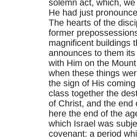
solemn act, which, we
He had just pronounc
The hearts of the discip
former prepossessions.
magnificent buildings 
announces to them its 
with Him on the Mount o
when these things wer
the sign of His coming
class together the des
of Christ, and the end
here the end of the age
which Israel was subje
covenant: a period whi