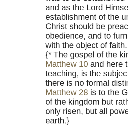
and as the Lord Himse
establishment of the u
Christ should be preach
obedience, and to furn
with the object of faith.
{* The gospel of the k
Matthew 10
and here t
teaching, is the subje
there is no formal dist
Matthew 28
is to the G
of the kingdom but rat
only risen, but all po
earth.}