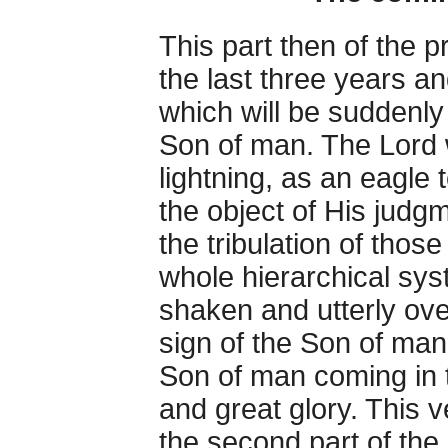
This part then of the p
the last three years a
which will be suddenly
Son of man. The Lord w
lightning, as an eagle 
the object of His judg
the tribulation of those
whole hierarchical sy
shaken and utterly ove
sign of the Son of man
Son of man coming in 
and great glory. This 
the second part of the 