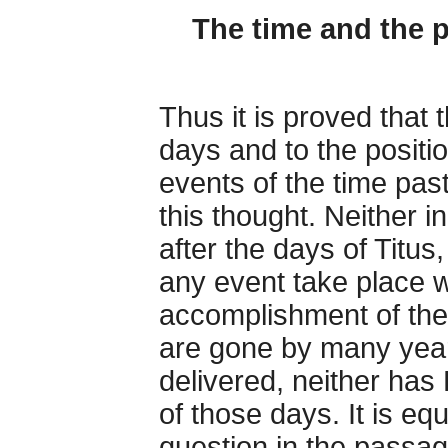
The time and the 
Thus it is proved that 
days and to the positio
events of the time past
this thought. Neither i
after the days of Titus,
any event take place 
accomplishment of the
are gone by many year
delivered, neither has 
of those days. It is equ
question in the passage,