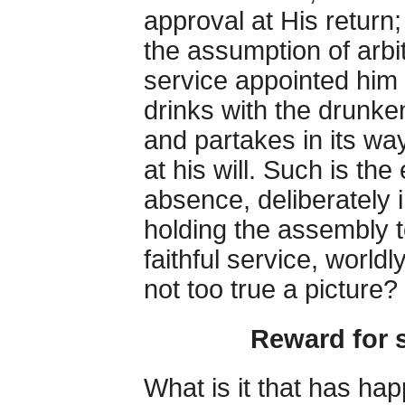
approval at His return;
the assumption of arbit
service appointed him
drinks with the drunken
and partakes in its wa
at his will. Such is the 
absence, deliberately i
holding the assembly t
faithful service, world
not too true a picture?
Reward for s
What is it that has ha