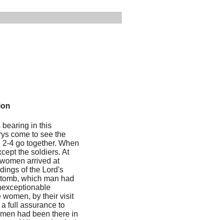
ion
 bearing in this
rys come to see the
e, 2-4 go together. When
ept the soldiers. At
e women arrived at
dings of the Lord's
e tomb, which man had
unexceptionable
e women, by their visit
a full assurance to
 women had been there in