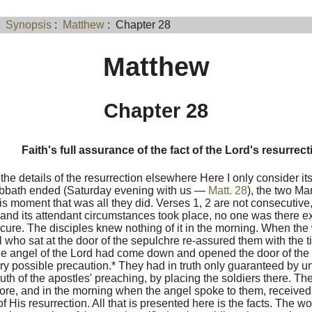
:
Synopsis
:
Matthew
: Chapter 28
Matthew
Chapter 28
Faith's full assurance of the fact of the Lord's resurrect
the details of the resurrection elsewhere Here I only consider its
bbath ended (Saturday evening with us —
Matt. 28
), the two Ma
his moment that was all they did. Verses 1, 2 are not consecutiv
and its attendant circumstances took place, no one was there exc
ecure. The disciples knew nothing of it in the morning. When th
 who sat at the door of the sepulchre re-assured them with the ti
The angel of the Lord had come down and opened the door of th
ry possible precaution.* They had in truth only guaranteed by 
uth of the apostles' preaching, by placing the soldiers there. Th
ore, and in the morning when the angel spoke to them, received 
t of His resurrection. All that is presented here is the facts. The