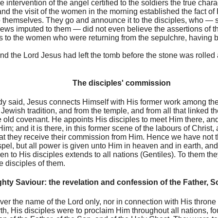
 intervention of the angel certified to the soldiers the true chara
and the visit of the women in the morning established the fact of
 to themselves. They go and announce it to the disciples, who — 
Jews imputed to them — did not even believe the assertions of
 to the women who were returning from the sepulchre, having b
end the Lord Jesus had left the tomb before the stone was rolled 
The disciples' commission
dy said, Jesus connects Himself with His former work among the p
 Jewish tradition, and from the temple, and from all that linked 
e old covenant. He appoints His disciples to meet Him there, and
m; and it is there, in this former scene of the labours of Christ,
hat they receive their commission from Him. Hence we have not t
ospel, but all power is given unto Him in heaven and in earth, an
n to His disciples extends to all nations (Gentiles). To them th
e disciples of them.
ghty Saviour: the revelation and confession of the Father, 
ver the name of the Lord only, nor in connection with His throne
h, His disciples were to proclaim Him throughout all nations, fo