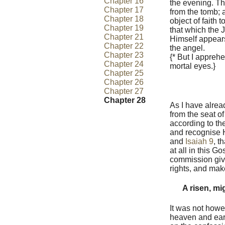
Chapter 16
the evening. The
Chapter 17
from the tomb; 
Chapter 18
object of faith
Chapter 19
that which the 
Chapter 21
Himself appears
Chapter 22
the angel.
Chapter 23
{* But I appreh
Chapter 24
mortal eyes.}
Chapter 25
Chapter 26
Chapter 27
Chapter 28
As I have alrea
from the seat of
according to th
and recognise Hi
and
Isaiah 9
, t
at all in this G
commission give
rights, and mak
A risen, mi
It was not howe
heaven and eart