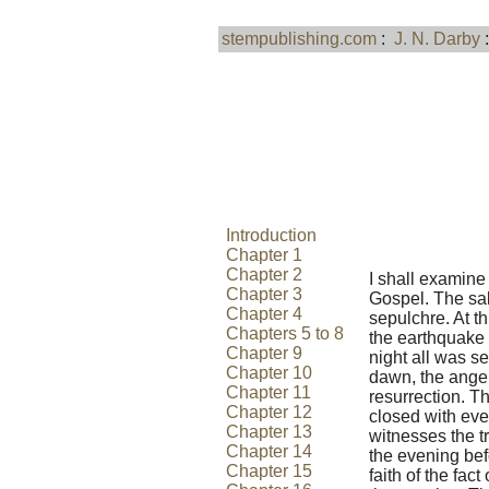
stempublishing.com
:
J. N. Darby
Introduction
Chapter 1
Chapter 2
I shall examine 
Chapter 3
Gospel. The sa
Chapter 4
sepulchre. At t
Chapters 5 to 8
the earthquake 
Chapter 9
night all was s
Chapter 10
dawn, the angel
Chapter 11
resurrection. 
Chapter 12
closed with eve
Chapter 13
witnesses the tr
Chapter 14
the evening bef
Chapter 15
faith of the fac