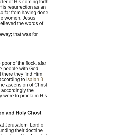
cter of His coming forth
 His resurrection as an
so far from having done
 the women. Jesus
elieved the words of
away; that was for
oor of the flock, afar
the people with God
 there they find Him
 according to
Isaiah 8
he ascension of Christ
d accordingly the
ey were to proclaim His
Son and Holy Ghost
 at Jerusalem. Lord of
unding their doctrine