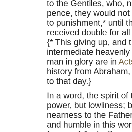
to the Gentiles, who,
pence, they would not 
to punishment,* until 
received double for all 
{* This giving up, and 
intermediate heavenly
man in glory are in
Act
history from Abraham, t
to that day.}
In a word, the spirit o
power, but lowliness; bu
nearness to the Father
and humble in this wo