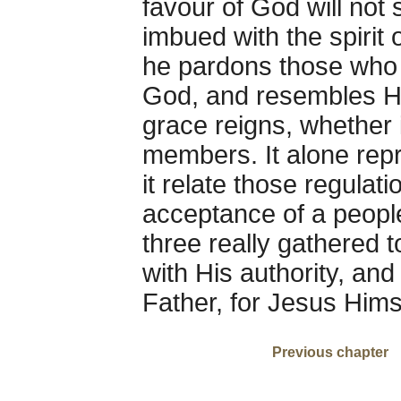
favour of God will not
imbued with the spirit 
he pardons those who 
God, and resembles Hi
grace reigns, whether i
members. It alone repr
it relate those regula
acceptance of a peopl
three really gathered 
with His authority, and
Father, for Jesus Himse
Previous chapter