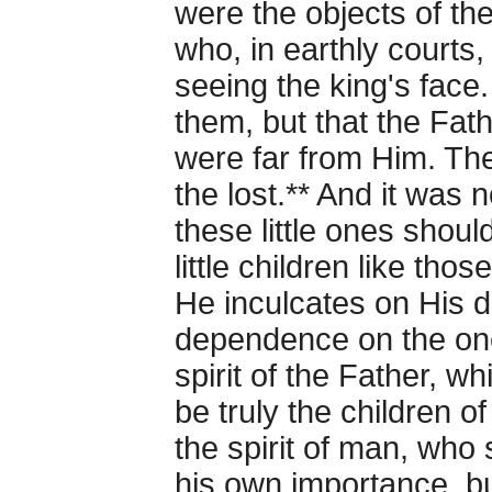
were the objects of the
who, in earthly courts,
seeing the king's face.
them, but that the Fath
were far from Him. T
the lost.** And it was n
these little ones shoul
little children like th
He inculcates on His di
dependence on the one
spirit of the Father, wh
be truly the children o
the spirit of man, who
his own importance, b