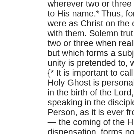
wherever two or three 
to His name.* Thus, for
were as Christ on the 
with them. Solemn tru
two or three when real
but which forms a subj
unity is pretended to, w
{* It is important to ca
Holy Ghost is personal
in the birth of the Lord
speaking in the disciple
Person, as it is ever f
— the coming of the Ho
dispensation, forms no 