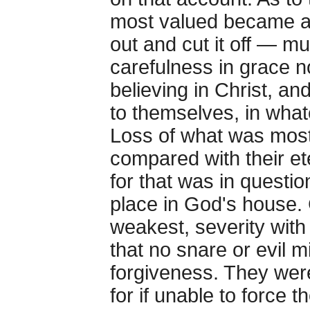
most valued became a 
out and cut it off — m
carefulness in grace no
believing in Christ, an
to themselves, in what
Loss of what was most
compared with their et
for that was in questi
place in God's house. 
weakest, severity with
that no snare or evil mi
forgiveness. They were
for if unable to force t