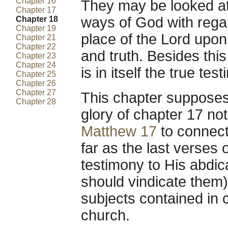
Chapter 16
They may be looked at
Chapter 17
ways of God with regar
Chapter 18
Chapter 19
place of the Lord upon
Chapter 21
Chapter 22
and truth. Besides this
Chapter 23
Chapter 24
is in itself the true te
Chapter 25
Chapter 26
Chapter 27
This chapter supposes 
Chapter 28
glory of chapter 17 no
Matthew 17
to connect 
far as the last verses 
testimony to His abdica
should vindicate them)
subjects contained in 
church.