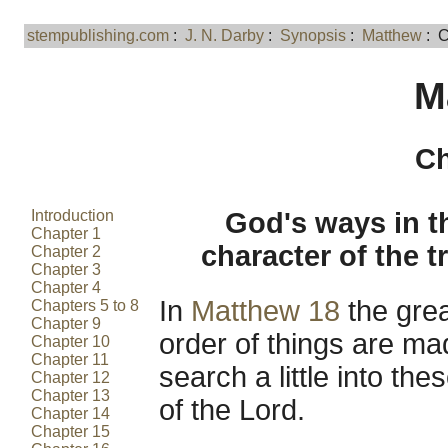
stempublishing.com
:
J. N. Darby
:
Synopsis
:
Matthew
: C
M
Ch
Introduction
God's ways in t
Chapter 1
character of the 
Chapter 2
Chapter 3
Chapter 4
In
Matthew 18
the grea
Chapters 5 to 8
Chapter 9
order of things are ma
Chapter 10
Chapter 11
search a little into th
Chapter 12
Chapter 13
of the Lord.
Chapter 14
Chapter 15