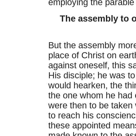
employing the parable o
The assembly to o
But the assembly more
place of Christ on eart
against oneself, this
His disciple; he was to 
would hearken, the thi
the one whom he had of
were then to be taken 
to reach his conscienc
these appointed means
made known to the asse