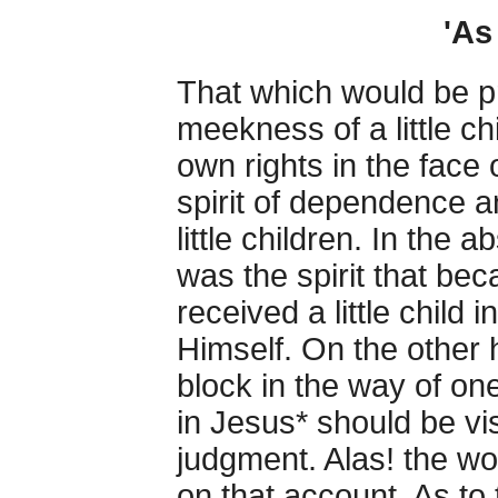
'As 
That which would be p
meekness of a little chi
own rights in the face 
spirit of dependence 
little children. In the 
was the spirit that be
received a little child
Himself. On the other 
block in the way of one
in Jesus* should be vis
judgment. Alas! the wo
on that account. As to 