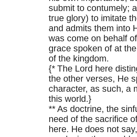
submit to contumely; a
true glory) to imitate 
and admits them into 
was come on behalf of t
grace spoken of at th
of the kingdom.
{* The Lord here disting
the other verses, He sp
character, as such, a m
this world.}
** As doctrine, the sinf
need of the sacrifice o
here. He does not say,