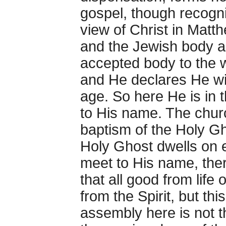
gospel, though recogni
view of Christ in Matth
and the Jewish body ar
accepted body to the w
and He declares He wil
age. So here He is in 
to His name. The churc
baptism of the Holy Gh
Holy Ghost dwells on e
meet to His name, ther
that all good from life
from the Spirit, but thi
assembly here is not t