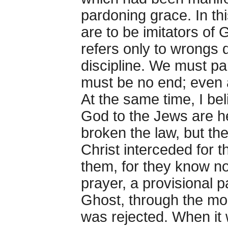
pardoning grace. In th
are to be imitators of 
refers only to wrongs d
discipline. We must par
must be no end; even a
At the same time, I bel
God to the Jews are h
broken the law, but th
Christ interceded for t
them, for they know no
prayer, a provisional
Ghost, through the mou
was rejected. When it