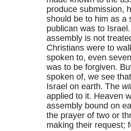
produce submission, 
should be to him as a 
publican was to Israel.
assembly is not treated
Christians were to wal
spoken to, even seven
was to be forgiven. Bu
spoken of, we see that
Israel on earth. The
wi
applied to it. Heaven w
assembly bound on ear
the prayer of two or t
making their request; f