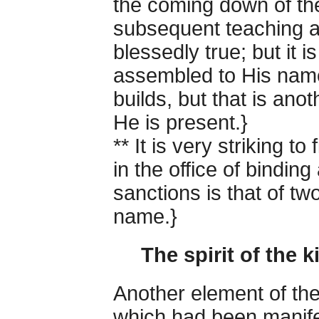
the coming down of th
subsequent teaching a
blessedly true; but it i
assembled to His nam
builds, but that is anoth
He is present.}
** It is very striking t
in the office of bindi
sanctions is that of tw
name.}
The spirit of the
Another element of the
which had been manifes