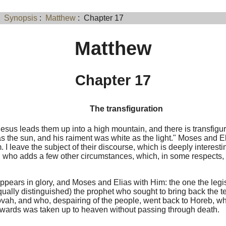
:
Synopsis
:
Matthew
: Chapter 17
Matthew
Chapter 17
The transfiguration
esus leads them up into a high mountain, and there is transfigu
as the sun, and his raiment was white as the light." Moses and E
. I leave the subject of their discourse, which is deeply interesti
 who adds a few other circumstances, which, in some respects, 
ppears in glory, and Moses and Elias with Him: the one the legis
qually distinguished) the prophet who sought to bring back the te
ovah, and who, despairing of the people, went back to Horeb, 
rwards was taken up to heaven without passing through death.