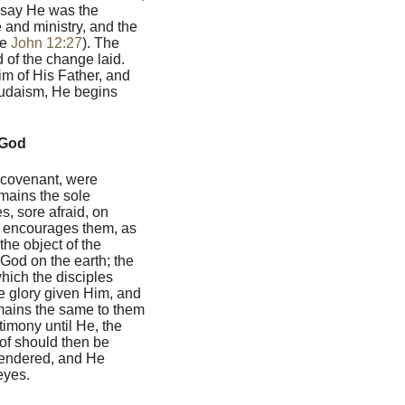
o say He was the
e and ministry, and the
ee
John 12:27
). The
 of the change laid.
im of His Father, and
udaism, He begins
 God
d covenant, were
mains the sole
s, sore afraid, on
l, encourages them, as
he object of the
 God on the earth; the
hich the disciples
e glory given Him, and
emains the same to them
timony until He, the
of should then be
rendered, and He
eyes.