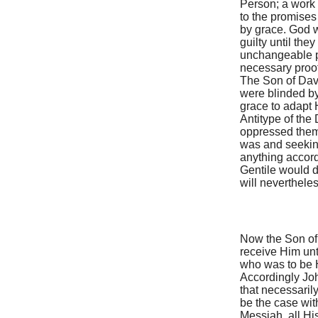
Person; a work i
to the promises
by grace. God w
guilty until the
unchangeable p
necessary proof
The Son of Davi
were blinded by
grace to adapt H
Antitype of the 
oppressed them,
was and seeking
anything accord
Gentile would d
will nevertheles
Now the Son of
receive Him unti
who was to be H
Accordingly Joh
that necessaril
be the case wit
Messiah, all Hi