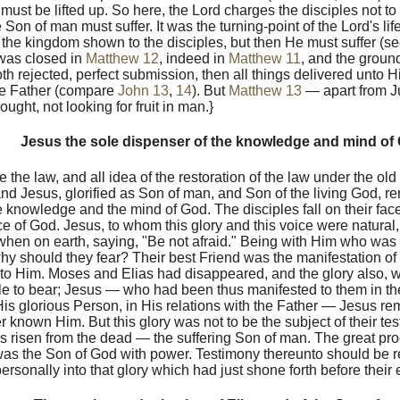
must be lifted up. So here, the Lord charges the disciples not t
 Son of man must suffer. It was the turning-point of the Lord's lif
 the kingdom shown to the disciples, but then He must suffer (s
 was closed in
Matthew 12
, indeed in
Matthew 11
, and the ground
h rejected, perfect submission, then all things delivered unto H
he Father (compare
John 13
,
14
). But
Matthew 13
— apart from J
ught, not looking for fruit in man.}
Jesus the sole dispenser of the knowledge and mind of
 the law, and all idea of the restoration of the law under the ol
d Jesus, glorified as Son of man, and Son of the living God, re
e knowledge and the mind of God. The disciples fall on their face
ce of God. Jesus, to whom this glory and this voice were natura
hen on earth, saying, "Be not afraid." Being with Him who was t
why should they fear? Their best Friend was the manifestation of
to Him. Moses and Elias had disappeared, and the glory also, w
le to bear; Jesus — who had been thus manifested to them in th
f His glorious Person, in His relations with the Father — Jesus r
 known Him. But this glory was not to be the subject of their tes
 risen from the dead — the suffering Son of man. The great pro
was the Son of God with power. Testimony thereunto should be 
rsonally into that glory which had just shone forth before their 