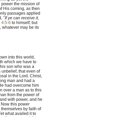
in power the mission of
of His coming, as then
 only passages applied
, "
If ye can receive it,
 4:5-6
to himself; but
s, whatever may be its
own into this world,
th which we have to
s his son who was a
unbelief, that even of
sal in the Lord. Christ,
rong man and had a
s, He had overcome him
n over a man as to this
 man from the power of
 and with power, and he
" Now this power
themselves by faith of
et what availed it to