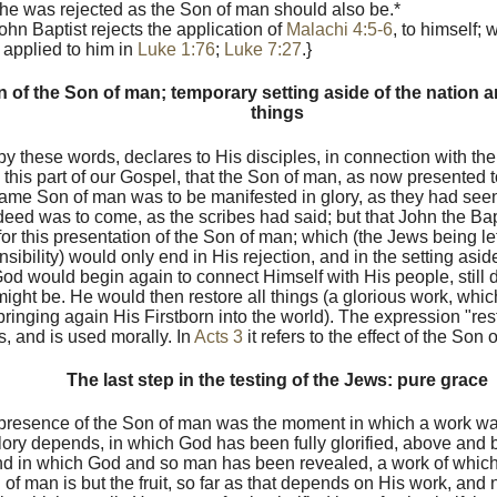
 he was rejected as the Son of man should also be.*
ohn Baptist rejects the application of
Malachi 4:5-6
, to himself; 
 applied to him in
Luke 1:76
;
Luke 7:27
.}
n of the Son of man; temporary setting aside of the nation an
things
by these words, declares to His disciples, in connection with th
ll this part of our Gospel, that the Son of man, as now presented
same Son of man was to be manifested in glory, as they had see
eed was to come, as the scribes had said; but that John the Bapti
for this presentation of the Son of man; which (the Jews being left
sibility) would only end in His rejection, and in the setting aside
od would begin again to connect Himself with His people, still 
 might be. He would then restore all things (a glorious work, wh
ringing again His Firstborn into the world). The expression "resto
, and is used morally. In
Acts 3
it refers to the effect of the So
The last step in the testing of the Jews: pure grace
presence of the Son of man was the moment in which a work w
lory depends, in which God has been fully glorified, above and 
nd in which God and so man has been revealed, a work of whic
 of man is but the fruit, so far as that depends on His work, and 