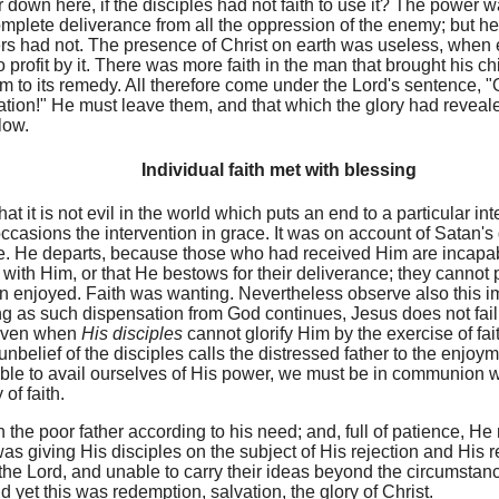
r down here, if the disciples had not faith to use it? The power 
 complete deliverance from all the oppression of the enemy; but he
rs had not. The presence of Christ on earth was useless, when 
profit by it. There was more faith in the man that brought his chil
m to its remedy. All therefore come under the Lord's sentence, "
tion!" He must leave them, and that which the glory had reveal
low.
Individual faith met with blessing
at it is not evil in the world which puts an end to a particular in
t occasions the intervention in grace. It was on account of Satan
e. He departs, because those who had received Him are incapab
with Him, or that He bestows for their deliverance; they cannot p
 enjoyed. Faith was wanting. Nevertheless observe also this i
ong as such dispensation from God continues, Jesus does not fail 
 even when
His disciples
cannot glorify Him by the exercise of f
unbelief of the disciples calls the distressed father to the enjoym
e able to avail ourselves of His power, we must be in communion 
of faith.
 the poor father according to his need; and, full of patience, H
was giving His disciples on the subject of His rejection and His 
the Lord, and unable to carry their ideas beyond the circumstan
d yet this was redemption, salvation, the glory of Christ.