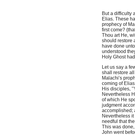
But a difficulty
Elias. These ha
prophecy of Mal
first come? (th
Thou art He, wi
should restore a
have done unto 
understood they
Holy Ghost had 
Let us say a few
shall restore a
Malachi's proph
coming of Elias
His disciples, "
Nevertheless H
of which He spo
judgment accor
accomplished; a
Nevertheless it
needful that th
This was done, 
John went befo