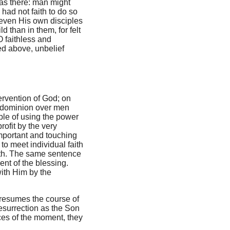
was there: man might
 had not faith to do so
even His own disciples
d than in them, for felt
O faithless and
ed above, unbelief
tervention of God; on
's dominion over men
le of using the power
rofit by the very
mportant and touching
to meet individual faith
aith. The same sentence
ent of the blessing.
with Him by the
e resumes the course of
resurrection as the Son
ces of the moment, they