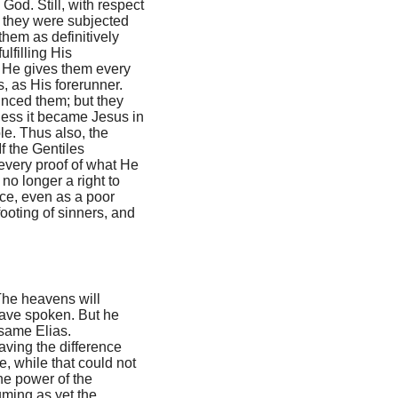
 God. Still, with respect
ch they were subjected
hem as definitively
ulfilling His
 He gives them every
, as His forerunner.
inced them; but they
eless it became Jesus in
le. Thus also, the
If the Gentiles
 every proof of what He
o longer a right to
ace, even as a poor
footing of sinners, and
The heavens will
 have spoken. But he
 same Elias.
aving the difference
, while that could not
he power of the
uming as yet the