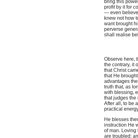
bring this powe
profit by it for
— even believe
knew not how to 
want brought hi
perverse genera
shall realise be
Observe here, th
the contrary, i
that Christ cam
that He brought 
advantages then
truth that, as l
with blessing,
that judges the 
After all, to b
practical energy 
He blesses then
instruction He 
of man. Loving 
are troubled; an