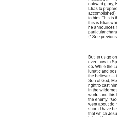
outward glory, 
Elias to prepar
accomplished), 
to him. This is 
this is Elias w
he announces hi
particular chara
{* See previous
But let us go on
even now in Sp
do. While the L
lunatic and pos
the believer — i
Son of God, Me
right to cast h
in the wilderne
world; and this
the enemy. "God
went about doin
should have bee
that which Jesus