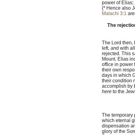
power of Elias;
{* Hence also J
Malachi 3:1
are
The rejectio
The Lord then, 
left, and with a
rejected. This 
Mount. Elias ind
office in power 
their own respon
days in which G
their condition
accomplish by b
here
to the Jews
The temporary 
which eternal g
dispensation a
glory of the Son