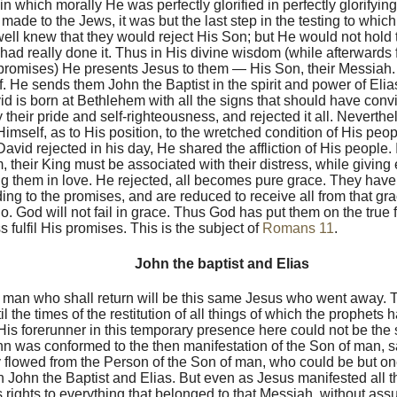
n which morally He was perfectly glorified in perfectly glorifying
 made to the Jews, it was but the last step in the testing to whi
ell knew that they would reject His Son; but He would not hold t
y had really done it. Thus in His divine wisdom (while afterwards f
romises) He presents Jesus to them — His Son, their Messiah.
. He sends them John the Baptist in the spirit and power of Elias
d is born at Bethlehem with all the signs that should have conv
 their pride and self-righteousness, and rejected it all. Neverth
imself, as to His position, to the wretched condition of His peop
David rejected in his day, He shared the affliction of His people. 
 their King must be associated with their distress, while giving
 them in love. He rejected, all becomes pure grace. They have n
ing to the promises, and are reduced to receive all from that gr
o. God will not fail in grace. Thus God has put them on the true 
s fulfil His promises. This is the subject of
Romans 11
.
John the baptist and Elias
 man who shall return will be this same Jesus who went away. 
l the times of the restitution of all things of which the prophets
is forerunner in this temporary presence here could not be the
n was conformed to the then manifestation of the Son of man, s
y flowed from the Person of the Son of man, who could be but one
h John the Baptist and Elias. But even as Jesus manifested all t
s rights to everything that belonged to that Messiah, without ass