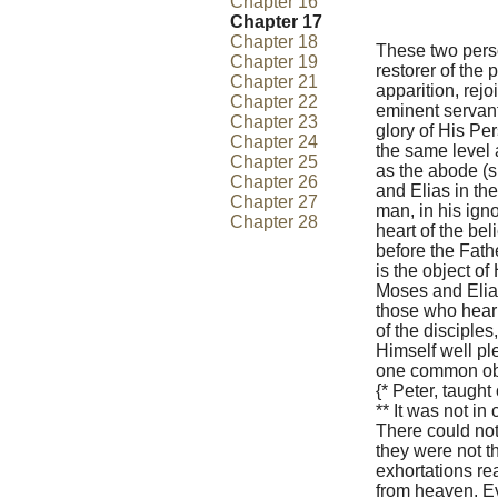
Chapter 16
Chapter 17
Chapter 18
These two perso
Chapter 19
restorer of the
Chapter 21
apparition, rejo
Chapter 22
eminent servants
Chapter 23
glory of His Pe
Chapter 24
the same level a
Chapter 25
as the abode (s
Chapter 26
and Elias in the
Chapter 27
man, in his ign
Chapter 28
heart of the be
before the Fathe
is the object of 
Moses and Elias
those who hear 
of the disciples
Himself well pl
one common obje
{* Peter, taught 
** It was not in
There could not 
they were not th
exhortations re
from heaven. Ev