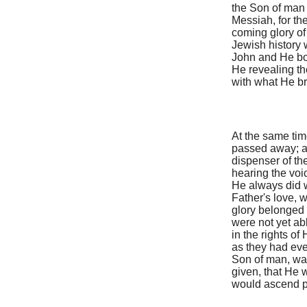
the Son of man 
Messiah, for the
coming glory of
Jewish history
John and He bot
He revealing t
with what He bro
At the same time
passed away; an
dispenser of th
hearing the voi
He always did w
Father's love, 
glory belonged 
were not yet ab
in the rights o
as they had ever
Son of man, was
given, that He 
would ascend pe