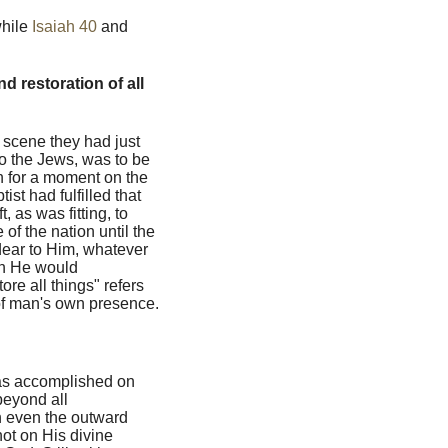
while
Isaiah 40
and
d restoration of all
e scene they had just
 to the Jews, was to be
n for a moment on the
st had fulfilled that
, as was fitting, to
 of the nation until the
dear to Him, whatever
ich He would
re all things" refers
n of man's own presence.
as accomplished on
beyond all
h even the outward
not on His divine