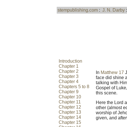
stempublishing.com
:
J. N. Darby
Introduction
Chapter 1
Chapter 2
In
Matthew 17
J
Chapter 3
face did shine 
Chapter 4
talking with Him
Chapters 5 to 8
Gospel of Luke,
Chapter 9
this scene.
Chapter 10
Chapter 11
Here the Lord a
Chapter 12
other (almost e
Chapter 13
worship of Jeh
Chapter 14
given, and afte
Chapter 15