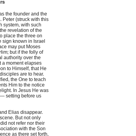
urs
 as the founder and the
 Peter (struck with this
sh system, with such
the revelation of the
o place the three on
he sign known in Israel
Grace may put Moses
; but if the folly of
 authority over the
Not a moment elapses
ion to Himself, that He
isciples are to hear.
fied, the One to teach
nts Him to the notice
delight. In Jesus He was
 — setting before us
 and Elias disappear.
 scene. But not only
id not refer nor their
ociation with the Son
Hence as there set forth,