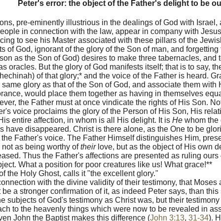
Peter's error: the object of the Father's delight to be o
ns, pre-eminently illustrious in the dealings of God with Israel,
 people in connection with the law, appear in company with Jesus.
icing to see his Master associated with these pillars of the Jewi
 of God, ignorant of the glory of the Son of man, and forgetting 
rson as the Son of God) desires to make three tabernacles, and t
s oracles. But the glory of God manifests itself; that is to say, t
hechinah) of that glory;* and the voice of the Father is heard. 
 same glory as that of the Son of God, and associate them with Him
orance, would place them together as having in themselves equal
liever, the Father must at once vindicate the rights of His Son. 
r's voice proclaims the glory of the Person of His Son, His relat
His entire affection, in whom is all His delight. It is
He
whom the d
 have disappeared. Christ is there alone, as the One to be glori
the Father's voice. The Father Himself distinguishes Him, prese
, not as being worthy of
their
love, but as the object of His own 
eased. Thus the Father's affections are presented as ruling ours
ct. What a position for poor creatures like us! What grace!**
of the Holy Ghost, calls it "the excellent glory."
 connection with the divine validity of their testimony, that Moses
be a stronger confirmation of it, as indeed Peter says, than this
e subjects of God's testimony as Christ was, but their testimony d
ach to the heavenly things which were now to be revealed in ass
en John the Baptist makes this difference (
John 3:13
,
31-34
). 