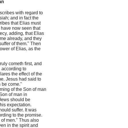
an
 scribes with regard to
iah; and in fact the
ribes that Elias must
we have now seen that
ecy, adding, that Elias
come already, and they
suffer of them." Then
ower of Elias, as the
ruly cometh first, and
, according to
ares the effect of the
me. Jesus had said to
an be come."
ming of the Son of man
 Son of man in
e Jews should be
his expectation.
ould suffer. It was
ording to the promise.
 of men." Thus also
ven in the spirit and