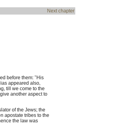
Next chapter
red before them: "His
lias appeared also,
ng, till we come to the
give another aspect to
lator of the Jews; the
n apostate tribes to the
whence the law was