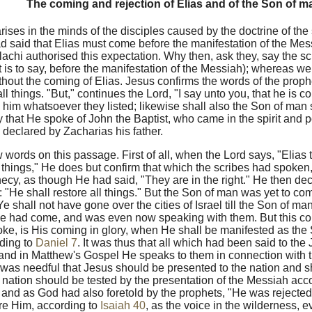
The coming and rejection of Elias and of the Son of m
 arises in the minds of the disciples caused by the doctrine of the
d said that Elias must come before the manifestation of the Mess
achi authorised this expectation. Why then, ask they, say the sc
at is to say, before the manifestation of the Messiah); whereas 
thout the coming of Elias. Jesus confirms the words of the proph
ll things. "But," continues the Lord, "I say unto you, that he is 
him whatsoever they listed; likewise shall also the Son of man 
 that He spoke of John the Baptist, who came in the spirit and p
declared by Zacharias his father.
 words on this passage. First of all, when the Lord says, "Elias t
ll things," He does but confirm that which the scribes had spoken
ecy, as though He had said, "They are in the right." He then decl
: "He shall restore all things." But the Son of man was yet to co
Ye shall not have gone over the cities of Israel till the Son of m
e had come, and was even now speaking with them. But this co
ke, is His coming in glory, when He shall be manifested as the
ding to
Daniel 7
. It was thus that all which had been said to th
nd in Matthew's Gospel He speaks to them in connection with t
 was needful that Jesus should be presented to the nation and sh
e nation should be tested by the presentation of the Messiah acc
and as God had also foretold by the prophets, "He was rejected
re Him, according to
Isaiah 40
, as the voice in the wilderness, e