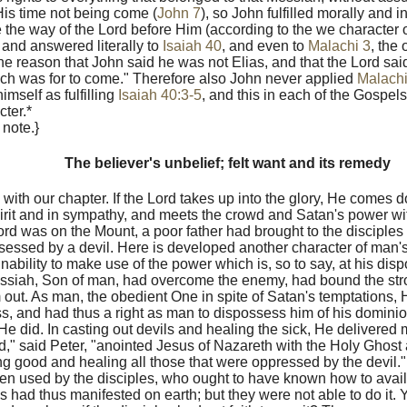
His time not being come (
John 7
), so John fulfilled morally and 
e the way of the Lord before Him (according to the we character 
and answered literally to
Isaiah 40
, and even to
Malachi 3
, the
the reason that John said he was not Elias, and that the Lord said
hich was for to come." Therefore also John never applied
Malachi
mself as fulfilling
Isaiah 40:3-5
, and this in each of the Gospel
cter.*
 note.}
The believer's unbelief; felt want and its remedy
 with our chapter. If the Lord takes up into the glory, He comes d
irit and in sympathy, and meets the crowd and Satan's power wi
ord was on the Mount, a poor father had brought to the disciple
sessed by a devil. Here is developed another character of man's 
nability to make use of the power which is, so to say, at his dispo
ssiah, Son of man, had overcome the enemy, had bound the st
im out. As man, the obedient One in spite of Satan's temptation
ss, and had thus a right as man to dispossess him of his dominio
 He did. In casting out devils and healing the sick, He delivered
," said Peter, "anointed Jesus of Nazareth with the Holy Ghost
g good and healing all those that were oppressed by the devil.
n used by the disciples, who ought to have known how to avail 
 had thus manifested on earth; but they were not able to do it. Y